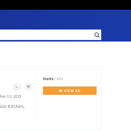
Visits :
430
VIEW AD
er 13, 2025
lar Kitchen,