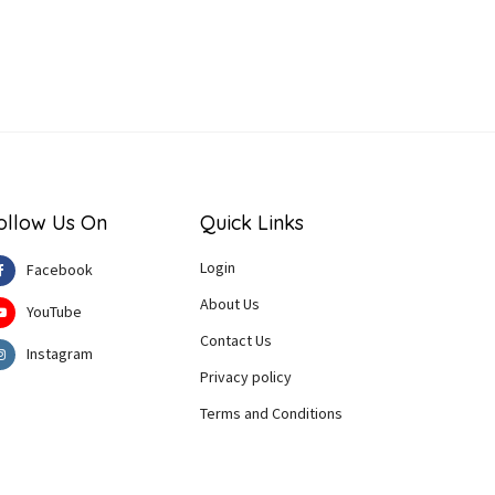
ollow Us On
Quick Links
Login
Facebook
About Us
YouTube
Contact Us
Instagram
Privacy policy
Terms and Conditions