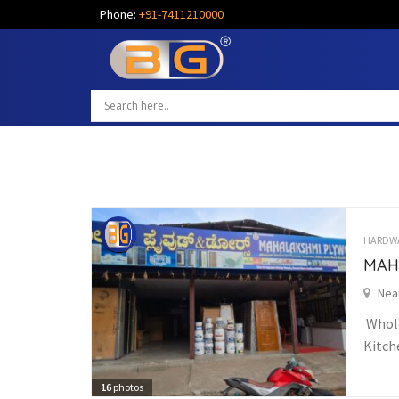
Phone:
+91-7411210000
HARDW
MAH
Nea
Whole
Kitch
16
photos