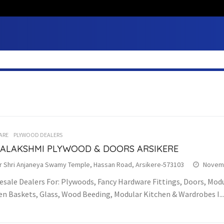
ARE
PLYWOOD DEALERS
ALAKSHMI PLYWOOD & DOORS ARSIKERE
r Shri Anjaneya Swamy Temple, Hassan Road, Arsikere-573103
Novemb
sale Dealers For: Plywoods, Fancy Hardware Fittings, Doors, Modu
en Baskets, Glass, Wood Beeding, Modular Kitchen & Wardrobes I...