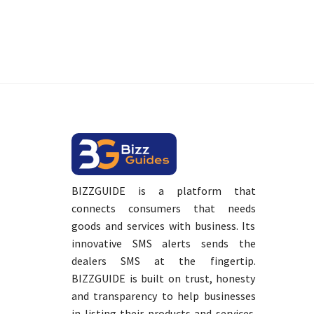
BIZZGUIDE is a platform that
connects consumers that needs
goods and services with business. Its
innovative SMS alerts sends the
dealers SMS at the fingertip.
BIZZGUIDE is built on trust, honesty
and transparency to help businesses
in listing their products and services.