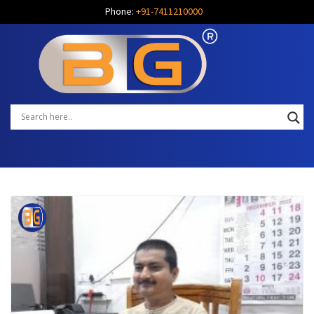
Phone:
+91-7411210000