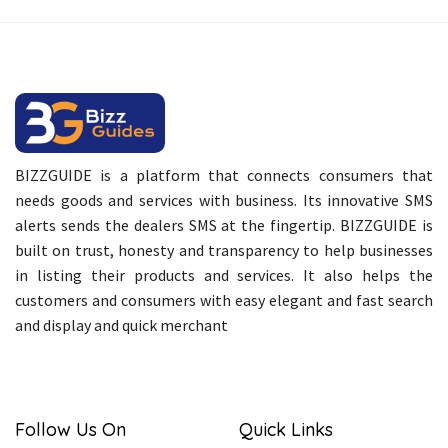
BIZZGUIDE is a platform that connects consumers that
needs goods and services with business. Its innovative SMS
alerts sends the dealers SMS at the fingertip. BIZZGUIDE is
built on trust, honesty and transparency to help businesses
in listing their products and services. It also helps the
customers and consumers with easy elegant and fast search
and display and quick merchant
Follow Us On
Quick Links