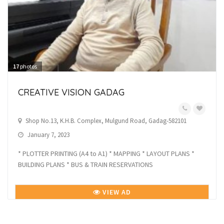
17
photos
CREATIVE VISION GADAG
Shop No.13, K.H.B. Complex, Mulgund Road, Gadag-582101
January 7, 2023
* PLOTTER PRINTING (A4 to A1) * MAPPING * LAYOUT PLANS *
BUILDING PLANS * BUS & TRAIN RESERVATIONS
VIEW AD