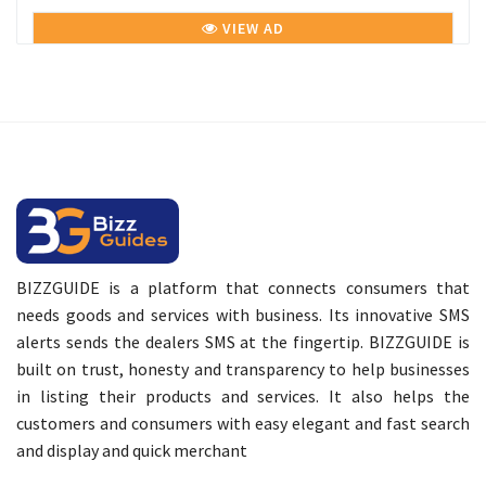
VIEW AD
BIZZGUIDE is a platform that connects consumers that
needs goods and services with business. Its innovative SMS
alerts sends the dealers SMS at the fingertip. BIZZGUIDE is
built on trust, honesty and transparency to help businesses
in listing their products and services. It also helps the
customers and consumers with easy elegant and fast search
and display and quick merchant