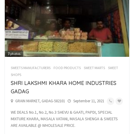
7
photos
SWEETS MANUFACTURERS
FOOD PRODUCTS
SWEET MARTS
SWEET
SHOPS
SHRI LAKSHMI KHARA HOME INDUSTRIES
GADAG
GRAIN MARKET, GADAG-582101
September 11, 2021
WE DEALS No.1, No.2, No.3 SHEVU & GAATI, PAPDI, SPECIAL
MIXTURE KHARA, MASALA VATANI, MASALA SHENGA & SWEETS
ARE AVAILABLE @ WHOLESALE PRICE.