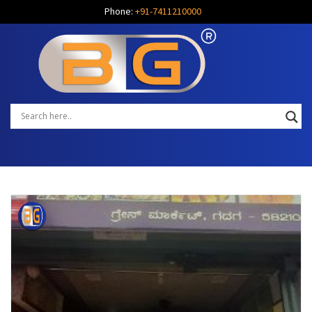
Phone:
+91-7411210000