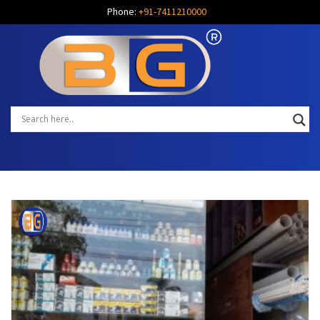
Phone:
+91-7411210000