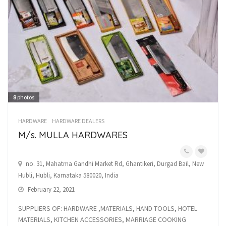
8
photos
HARDWARE
HARDWARE DEALERS
M/s. MULLA HARDWARES
no. 31, Mahatma Gandhi Market Rd, Ghantikeri, Durgad Bail, New
Hubli, Hubli, Karnataka 580020, India
February 22, 2021
SUPPLIERS OF: HARDWARE ,MATERIALS, HAND TOOLS, HOTEL
MATERIALS, KITCHEN ACCESSORIES, MARRIAGE COOKING