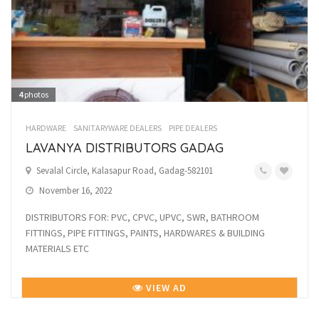
4
photos
HARDWARE
SANITARYWARE DEALERS
PIPE DEALERS
LAVANYA DISTRIBUTORS GADAG
Sevalal Circle, Kalasapur Road, Gadag-582101
November 16, 2022
DISTRIBUTORS FOR: PVC, CPVC, UPVC, SWR, BATHROOM
FITTINGS, PIPE FITTINGS, PAINTS, HARDWARES & BUILDING
MATERIALS ETC
VIEW AD