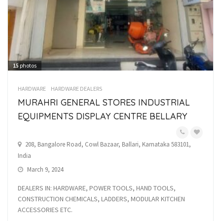
15
photos
HARDWARE
HARDWARE DEALERS
MURAHRI GENERAL STORES INDUSTRIAL
EQUIPMENTS DISPLAY CENTRE BELLARY
208, Bangalore Road, Cowl Bazaar, Ballari, Karnataka 583101,
India
March 9, 2024
DEALERS IN: HARDWARE, POWER TOOLS, HAND TOOLS,
CONSTRUCTION CHEMICALS, LADDERS, MODULAR KITCHEN
ACCESSORIES ETC.