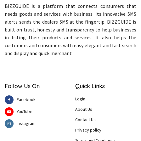
BIZZGUIDE is a platform that connects consumers that
needs goods and services with business. Its innovative SMS
alerts sends the dealers SMS at the fingertip. BIZZGUIDE is
built on trust, honesty and transparency to help businesses
in listing their products and services. It also helps the
customers and consumers with easy elegant and fast search
and display and quick merchant
Follow Us On
Quick Links
Login
Facebook
About Us
YouTube
Contact Us
Instagram
Privacy policy
Terms and Conditions