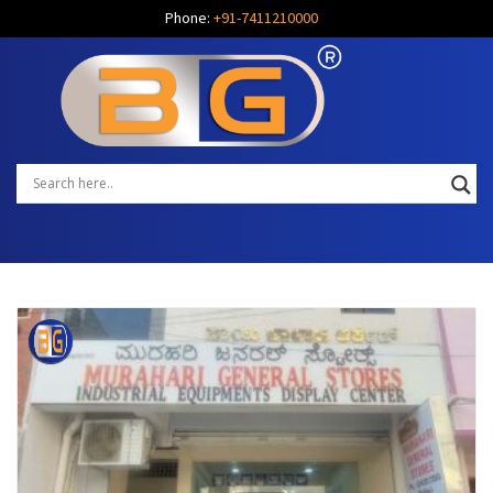
Phone:
+91-7411210000