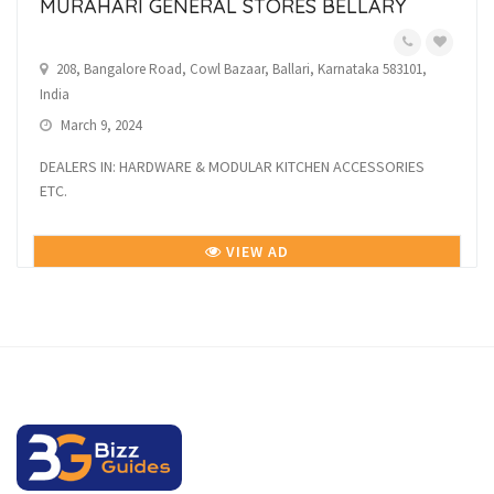
MURAHARI GENERAL STORES BELLARY
208, Bangalore Road, Cowl Bazaar, Ballari, Karnataka 583101,
India
March 9, 2024
DEALERS IN: HARDWARE & MODULAR KITCHEN ACCESSORIES
ETC.
VIEW AD