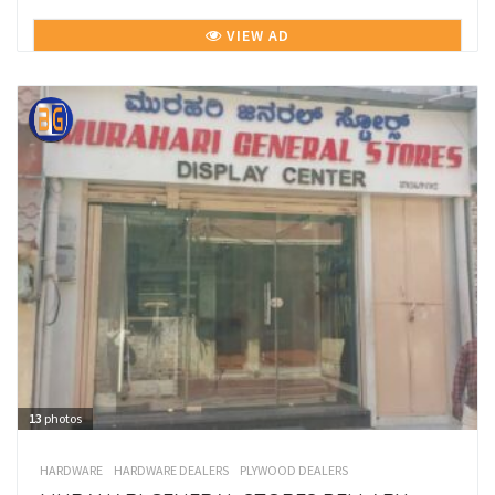
VIEW AD
13
photos
HARDWARE
HARDWARE DEALERS
PLYWOOD DEALERS