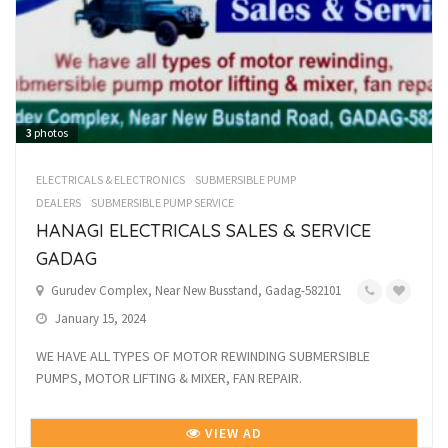
3
photos
ELECTRICALS & ELECTRONICS
SUBMERSIBLE PUMP
DEALERS
SUBMERSIBLE PUMP SERVICE
HANAGI ELECTRICALS SALES & SERVICE
GADAG
Gurudev Complex, Near New Busstand, Gadag-582101
January 15, 2024
WE HAVE ALL TYPES OF MOTOR REWINDING SUBMERSIBLE
PUMPS, MOTOR LIFTING & MIXER, FAN REPAIR.
VIEW AD