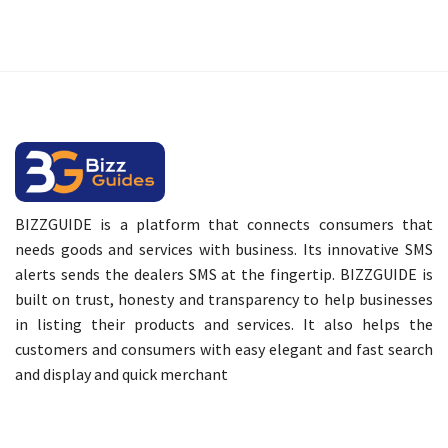
BIZZGUIDE is a platform that connects consumers that
needs goods and services with business. Its innovative SMS
alerts sends the dealers SMS at the fingertip. BIZZGUIDE is
built on trust, honesty and transparency to help businesses
in listing their products and services. It also helps the
customers and consumers with easy elegant and fast search
and display and quick merchant