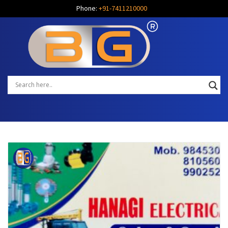
Phone:
+91-7411210000