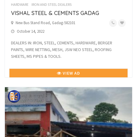
HARDWARE
IRON AND STEEL DEALERS
VISHAL STEEL & CEMENTS GADAG
New Bus Stand Road, Gadag-582101
October 14, 2022
DEALERS IN: IRON, STEEL, CEMENTS, HARDWARE, BERGER
PAINTS, WIRE NETTING, MESH, JSW NEO STEEL, ROOFING
SHEETS, MS PIPES & TOOLS.
VIEW AD