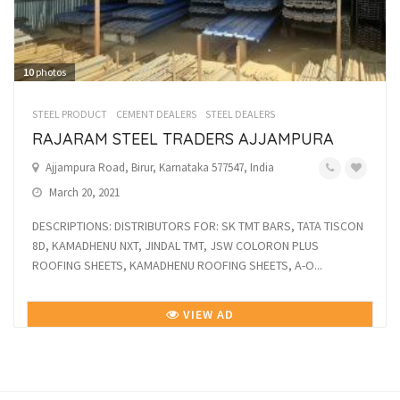
10
photos
STEEL PRODUCT
CEMENT DEALERS
STEEL DEALERS
RAJARAM STEEL TRADERS AJJAMPURA
Ajjampura Road, Birur, Karnataka 577547, India
March 20, 2021
DESCRIPTIONS: DISTRIBUTORS FOR: SK TMT BARS, TATA TISCON
8D, KAMADHENU NXT, JINDAL TMT, JSW COLORON PLUS
ROOFING SHEETS, KAMADHENU ROOFING SHEETS, A-O...
VIEW AD