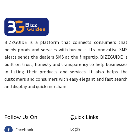
BIZZGUIDE is a platform that connects consumers that
needs goods and services with business. Its innovative SMS
alerts sends the dealers SMS at the fingertip. BIZZGUIDE is
built on trust, honesty and transparency to help businesses
in listing their products and services. It also helps the
customers and consumers with easy elegant and fast search
and display and quick merchant
Follow Us On
Quick Links
Login
Facebook