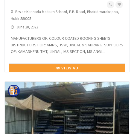
Beside Kannada Medium School, P.B. Road, Bhairidevarakoppa,
Hubli-580025
June 20, 2022
MANUFACTURERS OF: COLOUR COATED ROOFING SHEETS
DISTRIBUTORS FOR: AMNS, JSW, JINDAL & SABRANG. SUPPLIERS
OF: KAMADHENU TMT, JINDAL, MS SECTION, MS ANGL...
VIEW AD