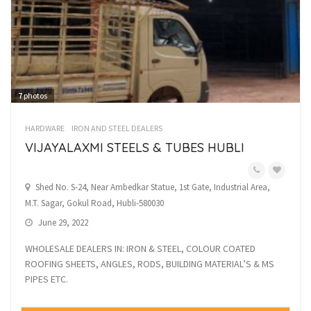
7
photos
HARDWARE
IRON AND STEEL DEALERS
VIJAYALAXMI STEELS & TUBES HUBLI
Shed No. S-24, Near Ambedkar Statue, 1st Gate, Industrial Area,
M.T. Sagar, Gokul Road, Hubli-580030
June 29, 2022
WHOLESALE DEALERS IN: IRON & STEEL, COLOUR COATED
ROOFING SHEETS, ANGLES, RODS, BUILDING MATERIAL’S & MS
PIPES ETC.