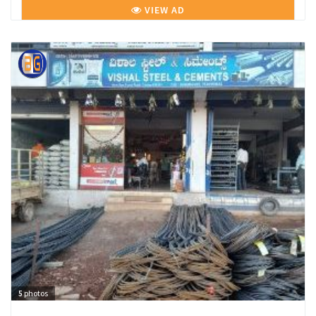
VIEW AD
5
photos