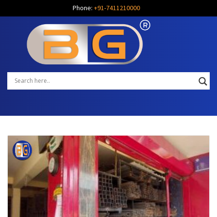
Phone:
+91-7411210000