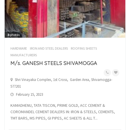
8
photos
HARDWARE
IRON AND STEEL DEALERS
ROOFING SHEETS
MANUFACTURERS
M/s. GANESH STEELS SHIVAMOGGA
Shri Vinayaka Complex, 1st Cross, Garden Area, Shivamogga-
577201
February 15, 2023
KAMADHENU, TATA TISCON, PRIME GOLD, ACC CEMENT &
COROMANDEL CEMENT DEALERS IN: IRON & STEELS, CEMENTS,
TMT BARS, MS PIPES, GI PIPES, AC SHEETS & ALL T...