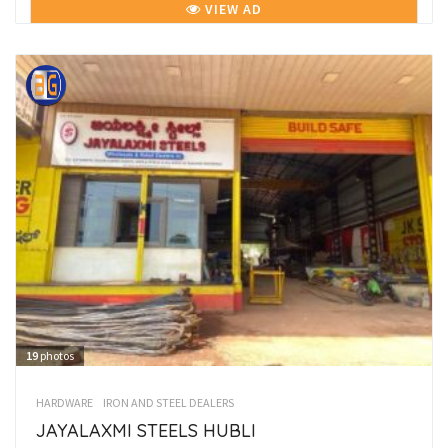
VIEW AD
19
photos
HARDWARE
IRON AND STEEL DEALERS
JAYALAXMI STEELS HUBLI