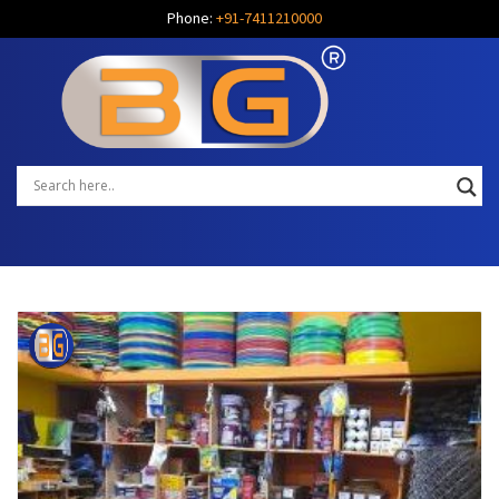
Phone:
+91-7411210000