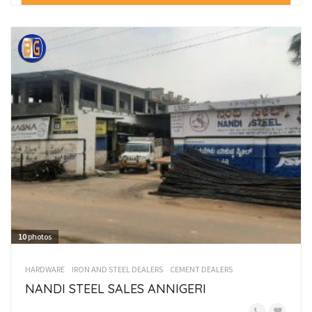
10
photos
HARDWARE
IRON AND STEEL DEALERS
CEMENT DEALERS
NANDI STEEL SALES ANNIGERI