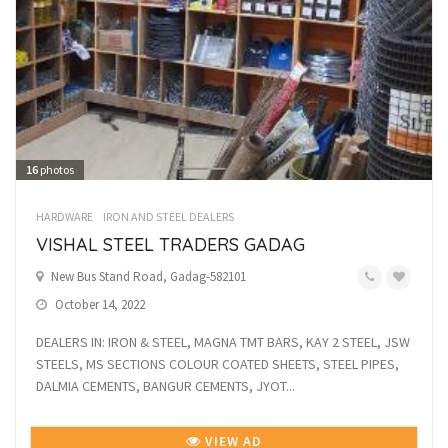
16
photos
HARDWARE
IRON AND STEEL DEALERS
VISHAL STEEL TRADERS GADAG
New Bus Stand Road, Gadag-582101
October 14, 2022
DEALERS IN: IRON & STEEL, MAGNA TMT BARS, KAY 2 STEEL, JSW
STEELS, MS SECTIONS COLOUR COATED SHEETS, STEEL PIPES,
DALMIA CEMENTS, BANGUR CEMENTS, JYOT...
VIEW AD