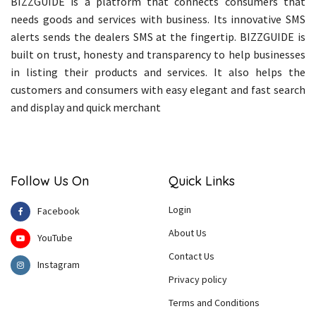
BIZZGUIDE is a platform that connects consumers that
needs goods and services with business. Its innovative SMS
alerts sends the dealers SMS at the fingertip. BIZZGUIDE is
built on trust, honesty and transparency to help businesses
in listing their products and services. It also helps the
customers and consumers with easy elegant and fast search
and display and quick merchant
Follow Us On
Quick Links
Login
Facebook
About Us
YouTube
Contact Us
Instagram
Privacy policy
Terms and Conditions