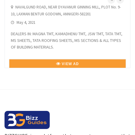
NAVALGUND ROAD, NEAR DYAVANUR GINNING MILL, PLOT No. 9-
10, LAXMAN BENTUR GODOWN, ANNIGERI-582201
May 4, 2021
DEALERS IN: MAGNA TMT, KAMADHENU TMT, JSW TMT, TATA TMT,
MS SHEETS, TATA ROOFING SHEETS, MS SECTIONS & ALL TYPES
OF BUILDING MATERIALS.
VIEW AD