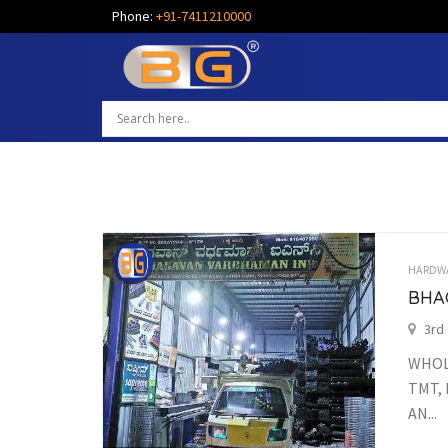
Phone:
+91-7411210000
HARDW
BHA
3rd
WHOLE
TMT, 
AN...