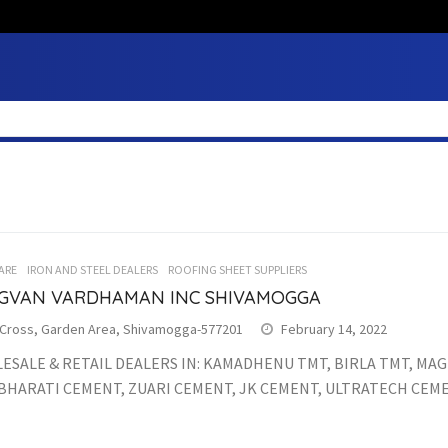
ARE
IRON AND STEEL DEALERS
ROOFING SHEET SUPPLIERS
GVAN VARDHAMAN INC SHIVAMOGGA
 Cross, Garden Area, Shivamogga-577201
February 14, 2022
SALE & RETAIL DEALERS IN: KAMADHENU TMT, BIRLA TMT, MAG
BHARATI CEMENT, ZUARI CEMENT, JK CEMENT, ULTRATECH CEME