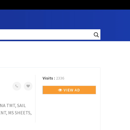
Visits :
2336
VIEW AD
NA TMT, SAIL
NT, MS SHEETS,