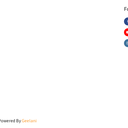
F
 Powered By
Geelani