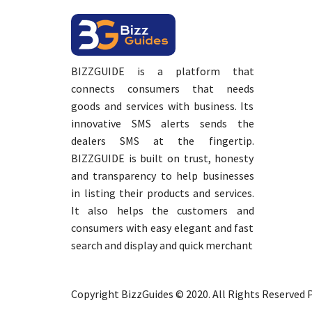
BIZZGUIDE is a platform that
connects consumers that needs
goods and services with business. Its
innovative SMS alerts sends the
dealers SMS at the fingertip.
BIZZGUIDE is built on trust, honesty
and transparency to help businesses
in listing their products and services.
It also helps the customers and
consumers with easy elegant and fast
search and display and quick merchant
Copyright BizzGuides © 2020. All Rights Reserved