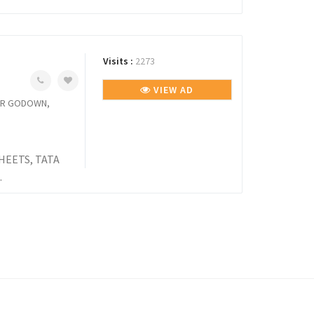
Visits :
2273
VIEW AD
TUR GODOWN,
HEETS, TATA
.