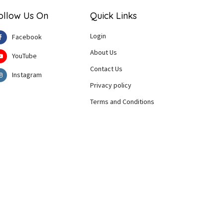
ollow Us On
Quick Links
Login
Facebook
About Us
YouTube
Contact Us
Instagram
Privacy policy
Terms and Conditions