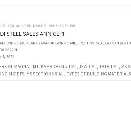
ARE
IRON AND STEEL DEALERS
CEMENT DEALERS
I STEEL SALES ANNIGERI
ALGUND ROAD, NEAR DYAVANUR GINNING MILL, PLOT No. 9-10, LAXMAN BEN
RI-582201
 4, 2021
RS IN: MAGNA TMT, KAMADHENU TMT, JSW TMT, TATA TMT, MS S
NG SHEETS, MS SECTIONS & ALL TYPES OF BUILDING MATERIALS