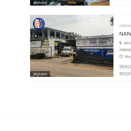
18
photos
HARDW
NAND
NAV
ANNIGE
May
DEALE
ROOFI
10
photos