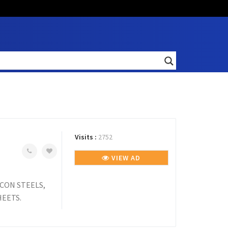
Visits :
2752
VIEW AD
SCON STEELS,
HEETS.