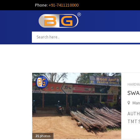
Phone:
+91-7411210000
HARDW
SWA
Man
AUTHO
TMT S
21
photos