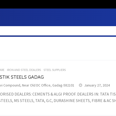
ARE
IRON AND STEEL DEALERS
STEEL SUPPLIERS
STIK STEELS GADAG
vi Compound, Near Old DC Office, Gadag-582101
January 27, 2024
RISED DEALERS: CEMENTS & ALGI PROOF. DEALERS IN: TATA TI
TEELS, MS STEELS, TATA, G.C, DURASHINE SHEETS, FIBRE & AC S