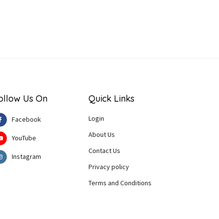
ollow Us On
Quick Links
Login
Facebook
About Us
YouTube
Contact Us
Instagram
Privacy policy
Terms and Conditions