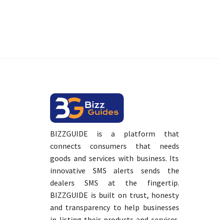
BIZZGUIDE is a platform that
connects consumers that needs
goods and services with business. Its
innovative SMS alerts sends the
dealers SMS at the fingertip.
BIZZGUIDE is built on trust, honesty
and transparency to help businesses
in listing their products and services.