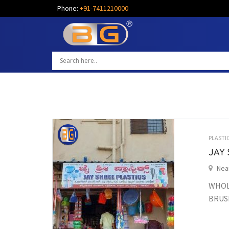
Phone:
+91-7411210000
PLASTI
JAY 
Nea
WHOLE
BRUSH