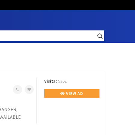
Visits :
5362
VIEW AD
 HANGER,
AVAILABLE