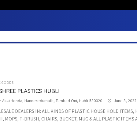
C GOODS
SHREE PLASTICS HUBLI
r Akki Honda, Hanneredumath, Tumbad Oni, Hubli-580020
June 3, 2022
SALE DEALERS IN: ALL KINDS OF PLASTIC HOUSE HOLD ITEMS,
, MOPS, T-BRUSH, CHAIRS, BUCKET, MUG & ALL PLASTIC ITEMS 