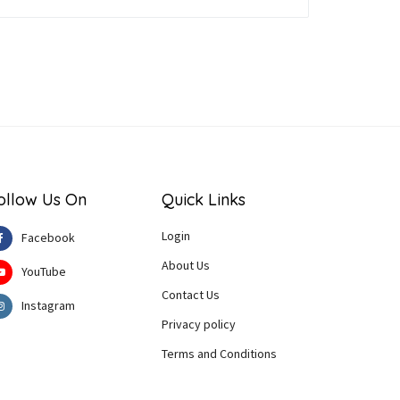
ollow Us On
Quick Links
Login
Facebook
About Us
YouTube
Contact Us
Instagram
Privacy policy
Terms and Conditions