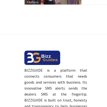
12
photos
BIZZGUIDE is a platform that
connects consumers that needs
goods and services with business. Its
innovative SMS alerts sends the
dealers SMS at the fingertip.
BIZZGUIDE is built on trust, honesty
and transparency to help businesses