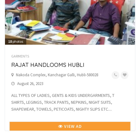
18
photos
GARMENTS
RAJAT HANDLOOMS HUBLI
Nakoda Complex, Kanchagar Galli, Hubli-580028
August 26, 2023
ALL TYPES OF LADIES, GENTS & KIDS UNDERGARMENTS, T
SHIRTS, LEGINGS, TRACK PANTS, NEPKINS, NIGHT SUITS,
SHAPEWEAR, TOWELS, PETICOATS, NIGHTY SLIPS ETC....
VIEW AD