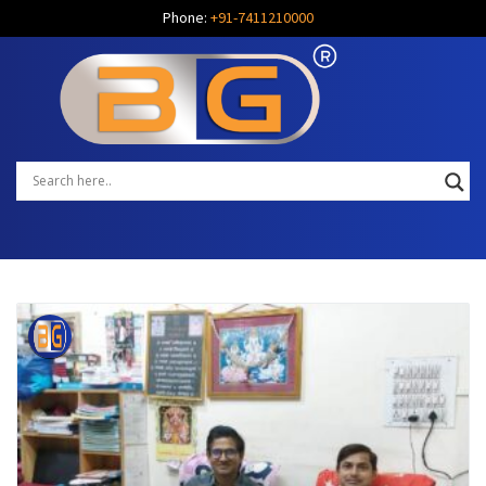
Phone:
+91-7411210000