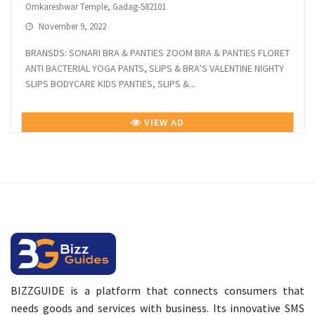
Omkareshwar Temple, Gadag-582101
November 9, 2022
BRANSDS: SONARI BRA & PANTIES ZOOM BRA & PANTIES FLORET
ANTI BACTERIAL YOGA PANTS, SLIPS & BRA’S VALENTINE NIGHTY
SLIPS BODYCARE KIDS PANTIES, SLIPS &...
VIEW AD
BIZZGUIDE is a platform that connects consumers that
needs goods and services with business. Its innovative SMS