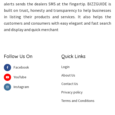
alerts sends the dealers SMS at the fingertip. BIZZGUIDE is
built on trust, honesty and transparency to help businesses
in listing their products and services. It also helps the
customers and consumers with easy elegant and fast search
and display and quick merchant
Follow Us On
Quick Links
Login
Facebook
About Us
YouTube
Contact Us
Instagram
Privacy policy
Terms and Conditions