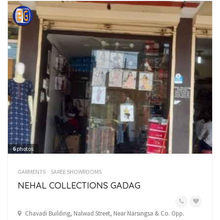
6
photos
GARMENTS
SAREE SHOWROOMS
NEHAL COLLECTIONS GADAG
Chavadi Building, Nalwad Street, Near Narsingsa & Co. Opp.