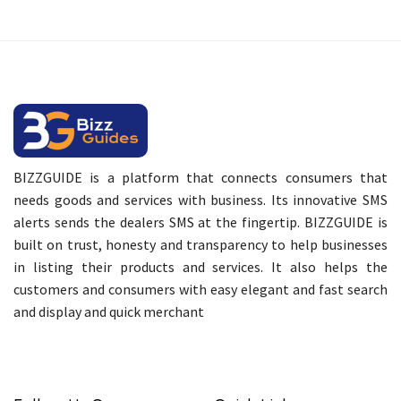
BIZZGUIDE is a platform that connects consumers that
needs goods and services with business. Its innovative SMS
alerts sends the dealers SMS at the fingertip. BIZZGUIDE is
built on trust, honesty and transparency to help businesses
in listing their products and services. It also helps the
customers and consumers with easy elegant and fast search
and display and quick merchant