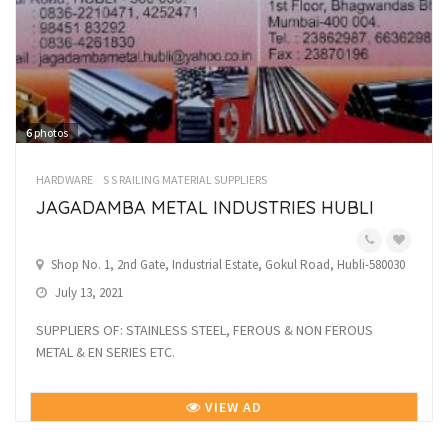
6
photos
HARDWARE
S S RAILING MATERIAL SUPPLIERS
JAGADAMBA METAL INDUSTRIES HUBLI
Shop No. 1, 2nd Gate, Industrial Estate, Gokul Road, Hubli-580030
July 13, 2021
SUPPLIERS OF: STAINLESS STEEL, FEROUS & NON FEROUS
METAL & EN SERIES ETC.
VIEW AD