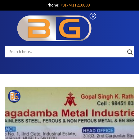
Phone:
+91-7411210000