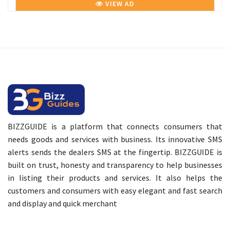
VIEW AD
BIZZGUIDE is a platform that connects consumers that
needs goods and services with business. Its innovative SMS
alerts sends the dealers SMS at the fingertip. BIZZGUIDE is
built on trust, honesty and transparency to help businesses
in listing their products and services. It also helps the
customers and consumers with easy elegant and fast search
and display and quick merchant