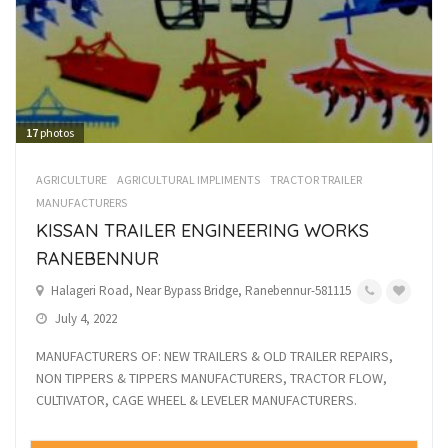
17
photos
AGRICULTURE
AGRICULTURAL IMPLIMENTS
TRACTOR TRAILER
MANUFACTURERS
KISSAN TRAILER ENGINEERING WORKS
RANEBENNUR
Halageri Road, Near Bypass Bridge, Ranebennur-581115
July 4, 2022
MANUFACTURERS OF: NEW TRAILERS & OLD TRAILER REPAIRS,
NON TIPPERS & TIPPERS MANUFACTURERS, TRACTOR FLOW,
CULTIVATOR, CAGE WHEEL & LEVELER MANUFACTURERS.