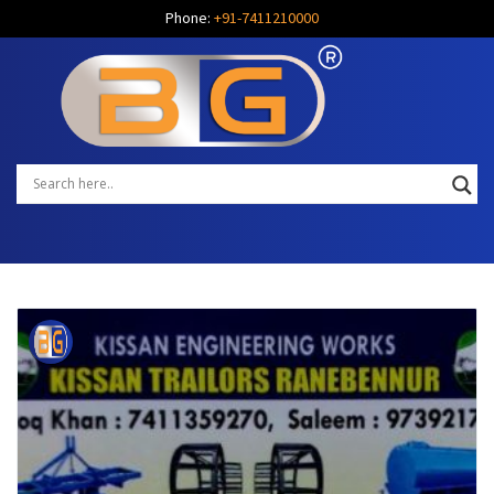
Phone:
+91-7411210000