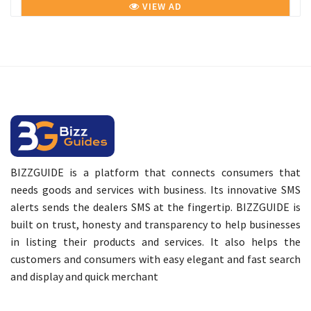
VIEW AD
BIZZGUIDE is a platform that connects consumers that
needs goods and services with business. Its innovative SMS
alerts sends the dealers SMS at the fingertip. BIZZGUIDE is
built on trust, honesty and transparency to help businesses
in listing their products and services. It also helps the
customers and consumers with easy elegant and fast search
and display and quick merchant