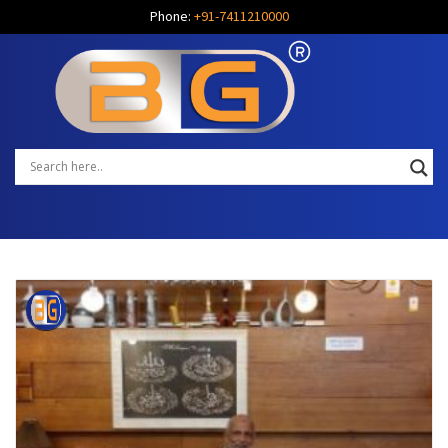
Phone:
+91-7411210000