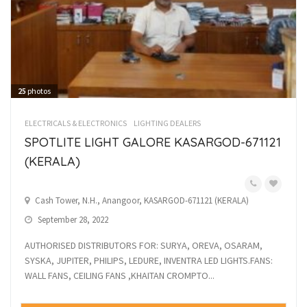
25
photos
ELECTRICALS & ELECTRONICS
LIGHTING DEALERS
SPOTLITE LIGHT GALORE KASARGOD-671121
(KERALA)
Cash Tower, N.H., Anangoor, KASARGOD-671121 (KERALA)
September 28, 2022
AUTHORISED DISTRIBUTORS FOR: SURYA, OREVA, OSARAM,
SYSKA, JUPITER, PHILIPS, LEDURE, INVENTRA LED LIGHTS.FANS:
WALL FANS, CEILING FANS ,KHAITAN CROMPTO...