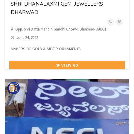
SHRI DHANALAXMI GEM JEWELLERS
DHARWAD
Opp. Shri Datta Mandir, Gandhi Chowk, Dharwad-580001
June 24, 2022
MAKERS OF GOLD & SILVER ORNAMENTS
VIEW AD