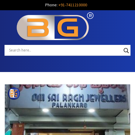
Phone:
+91-7411210000