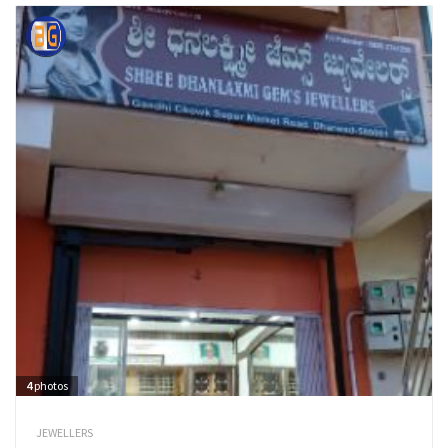
4
photos
JEWELLERS