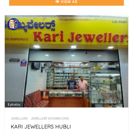
VIEW AD
5
photos
JEWELLERS
JEWELLERY SHOWROOMS
KARI JEWELLERS HUBLI