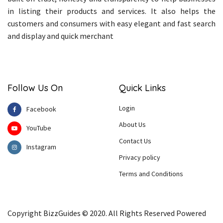
in listing their products and services. It also helps the
customers and consumers with easy elegant and fast search
and display and quick merchant
Follow Us On
Quick Links
Login
Facebook
About Us
YouTube
Contact Us
Instagram
Privacy policy
Terms and Conditions
Copyright BizzGuides © 2020. All Rights Reserved Powered