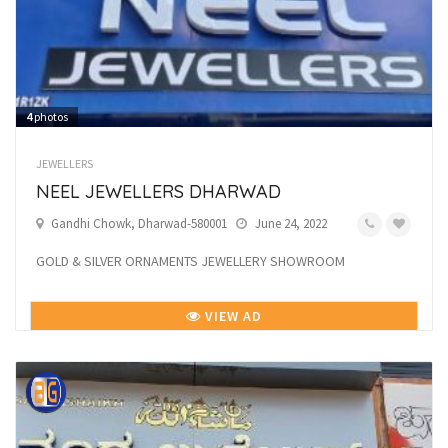
4
photos
JEWELLERS
NEEL JEWELLERS DHARWAD
Gandhi Chowk, Dharwad-580001
June 24, 2022
GOLD & SILVER ORNAMENTS JEWELLERY SHOWROOM
VIEW AD