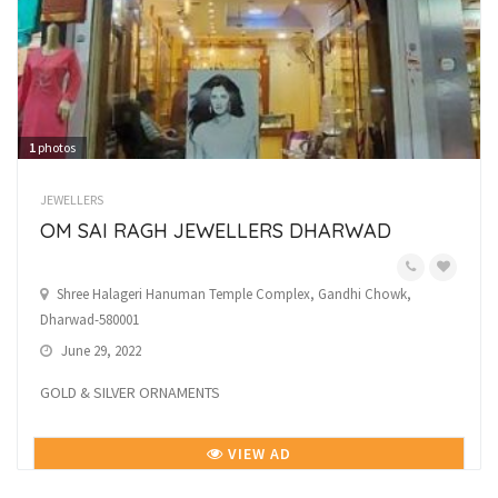
1
photos
JEWELLERS
OM SAI RAGH JEWELLERS DHARWAD
Shree Halageri Hanuman Temple Complex, Gandhi Chowk,
Dharwad-580001
June 29, 2022
GOLD & SILVER ORNAMENTS
VIEW AD