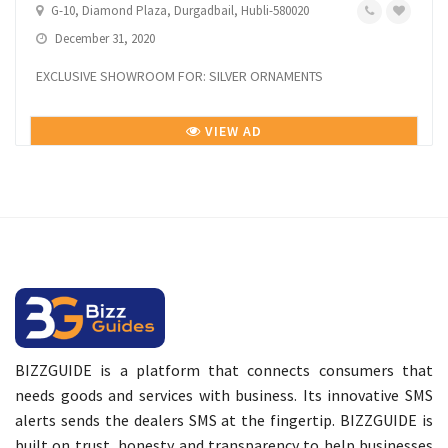
G-10, Diamond Plaza, Durgadbail, Hubli-580020
December 31, 2020
EXCLUSIVE SHOWROOM FOR: SILVER ORNAMENTS
VIEW AD
BIZZGUIDE is a platform that connects consumers that
needs goods and services with business. Its innovative SMS
alerts sends the dealers SMS at the fingertip. BIZZGUIDE is
built on trust, honesty and transparency to help businesses