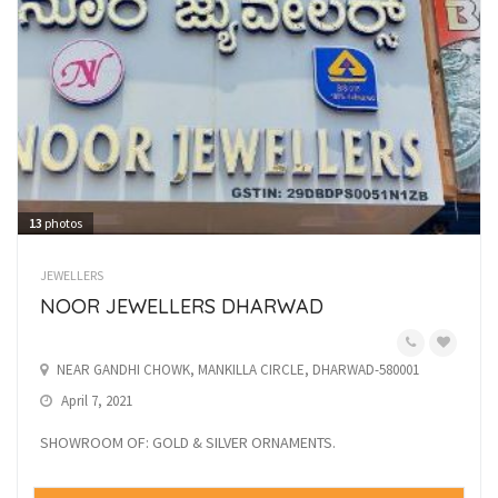
13
photos
JEWELLERS
NOOR JEWELLERS DHARWAD
NEAR GANDHI CHOWK, MANKILLA CIRCLE, DHARWAD-580001
April 7, 2021
SHOWROOM OF: GOLD & SILVER ORNAMENTS.