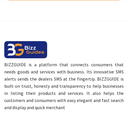
BIZZGUIDE is a platform that connects consumers that
needs goods and services with business. Its innovative SMS
alerts sends the dealers SMS at the fingertip. BIZZGUIDE is
built on trust, honesty and transparency to help businesses
in listing their products and services. It also helps the
customers and consumers with easy elegant and fast search
and display and quick merchant