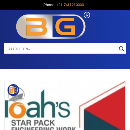
Phone:
+91-7411210000