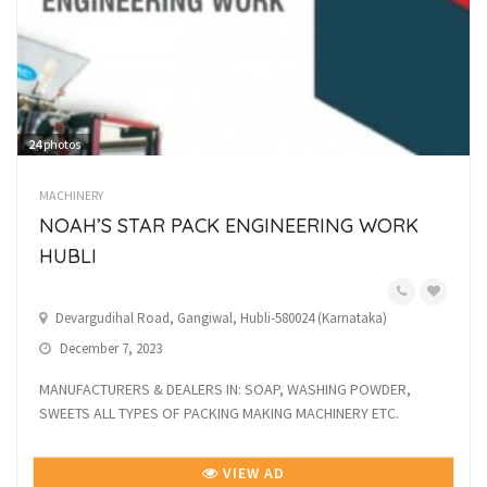
24
photos
MACHINERY
NOAH’S STAR PACK ENGINEERING WORK
HUBLI
Devargudihal Road, Gangiwal, Hubli-580024 (Karnataka)
December 7, 2023
MANUFACTURERS & DEALERS IN: SOAP, WASHING POWDER,
SWEETS ALL TYPES OF PACKING MAKING MACHINERY ETC.
VIEW AD