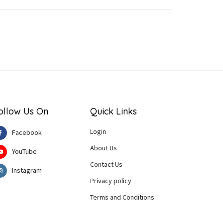
ollow Us On
Quick Links
Login
Facebook
About Us
YouTube
Contact Us
Instagram
Privacy policy
Terms and Conditions