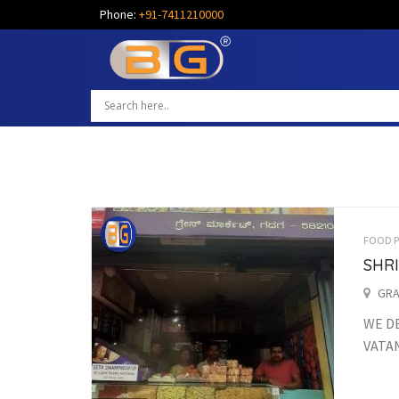
Phone:
+91-7411210000
FOOD 
SHR
GRA
WE DE
VATAN