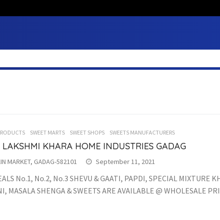
PRODUCTS
SWEET MARTS
SWEET SHOPS
SWEETS MANUFACTURERS
I LAKSHMI KHARA HOME INDUSTRIES GADAG
IN MARKET, GADAG-582101
September 11, 2021
ALS No.1, No.2, No.3 SHEVU & GAATI, PAPDI, SPECIAL MIXTURE 
I, MASALA SHENGA & SWEETS ARE AVAILABLE @ WHOLESALE PRI