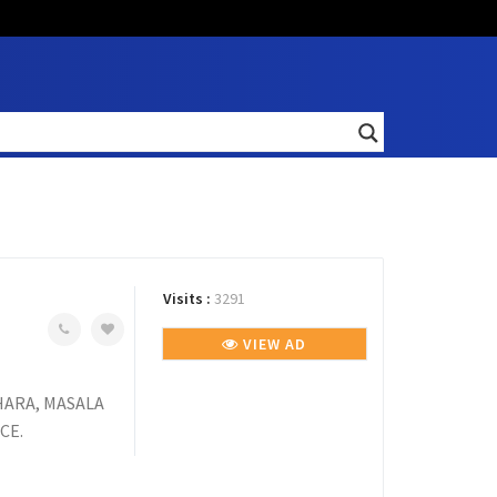
Visits :
3291
VIEW AD
KHARA, MASALA
CE.