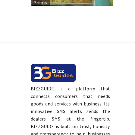
7
photos
BIZZGUIDE is a platform that
connects consumers that needs
goods and services with business. Its
innovative SMS alerts sends the
dealers SMS at the fingertip.
BIZZGUIDE is built on trust, honesty
and transparency to help businesses