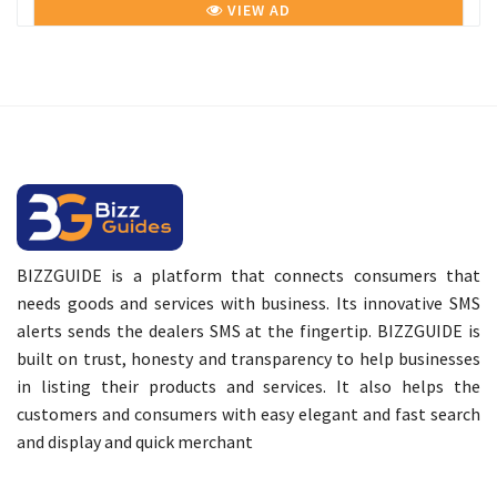
VIEW AD
BIZZGUIDE is a platform that connects consumers that
needs goods and services with business. Its innovative SMS
alerts sends the dealers SMS at the fingertip. BIZZGUIDE is
built on trust, honesty and transparency to help businesses
in listing their products and services. It also helps the
customers and consumers with easy elegant and fast search
and display and quick merchant