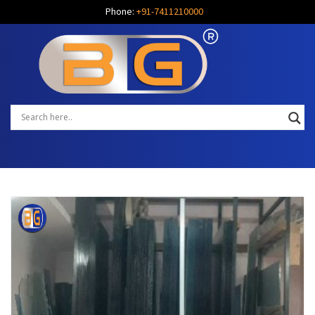
Phone:
+91-7411210000