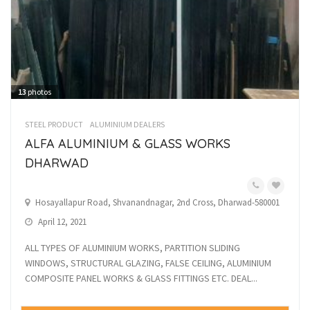
13
photos
STEEL PRODUCT
ALUMINIUM DEALERS
ALFA ALUMINIUM & GLASS WORKS
DHARWAD
Hosayallapur Road, Shvanandnagar, 2nd Cross, Dharwad-580001
April 12, 2021
ALL TYPES OF ALUMINIUM WORKS, PARTITION SLIDING
WINDOWS, STRUCTURAL GLAZING, FALSE CEILING, ALUMINIUM
COMPOSITE PANEL WORKS & GLASS FITTINGS ETC. DEAL...