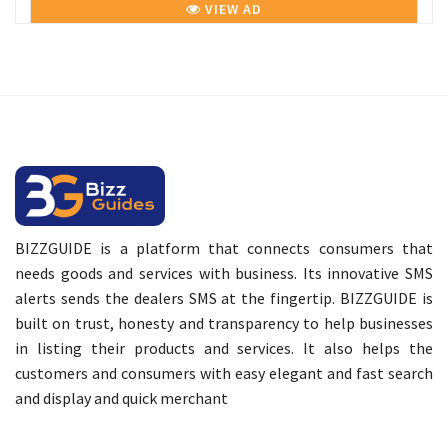
VIEW AD
BIZZGUIDE is a platform that connects consumers that
needs goods and services with business. Its innovative SMS
alerts sends the dealers SMS at the fingertip. BIZZGUIDE is
built on trust, honesty and transparency to help businesses
in listing their products and services. It also helps the
customers and consumers with easy elegant and fast search
and display and quick merchant