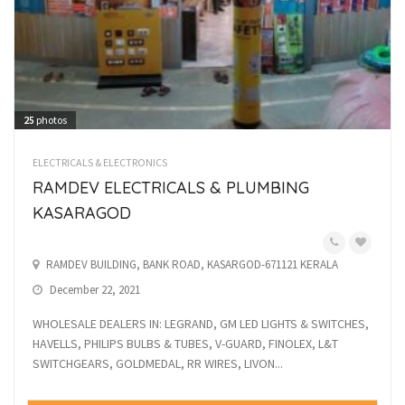
25
photos
ELECTRICALS & ELECTRONICS
RAMDEV ELECTRICALS & PLUMBING
KASARAGOD
RAMDEV BUILDING, BANK ROAD, KASARGOD-671121 KERALA
December 22, 2021
WHOLESALE DEALERS IN: LEGRAND, GM LED LIGHTS & SWITCHES,
HAVELLS, PHILIPS BULBS & TUBES, V-GUARD, FINOLEX, L&T
SWITCHGEARS, GOLDMEDAL, RR WIRES, LIVON...