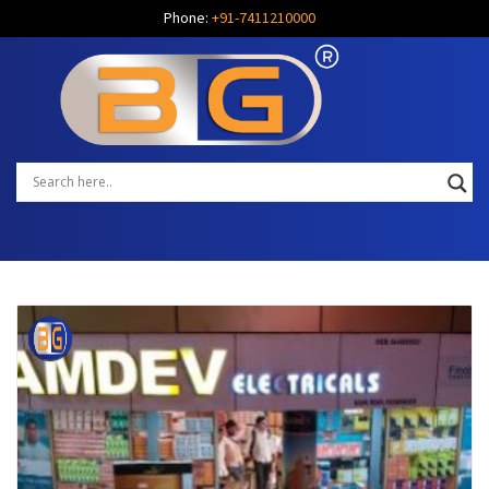
Phone:
+91-7411210000