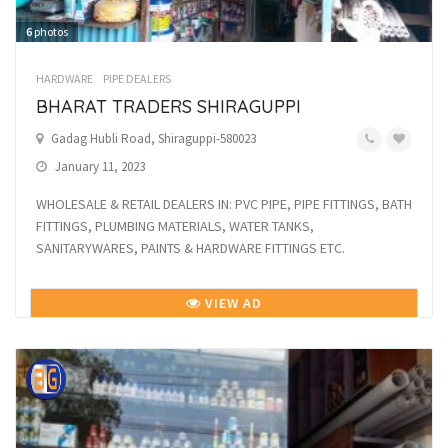
6
photos
HARDWARE
PIPE DEALERS
BHARAT TRADERS SHIRAGUPPI
Gadag Hubli Road, Shiraguppi-580023
January 11, 2023
WHOLESALE & RETAIL DEALERS IN: PVC PIPE, PIPE FITTINGS, BATH
FITTINGS, PLUMBING MATERIALS, WATER TANKS,
SANITARYWARES, PAINTS & HARDWARE FITTINGS ETC.
VIEW AD