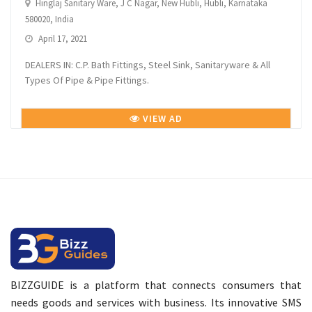
Hinglaj Sanitary Ware, J C Nagar, New Hubli, Hubli, Karnataka
580020, India
April 17, 2021
DEALERS IN: C.P. Bath Fittings, Steel Sink, Sanitaryware & All
Types Of Pipe & Pipe Fittings.
VIEW AD
BIZZGUIDE is a platform that connects consumers that
needs goods and services with business. Its innovative SMS