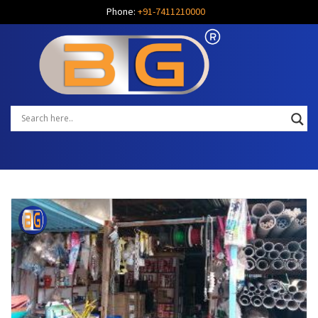
Phone:
+91-7411210000