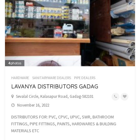
4
photos
HARDWARE
SANITARYWARE DEALERS
PIPE DEALERS
LAVANYA DISTRIBUTORS GADAG
Sevalal Circle, Kalasapur Road, Gadag-582101
November 16, 2022
DISTRIBUTORS FOR: PVC, CPVC, UPVC, SWR, BATHROOM
FITTINGS, PIPE FITTINGS, PAINTS, HARDWARES & BUILDING
MATERIALS ETC