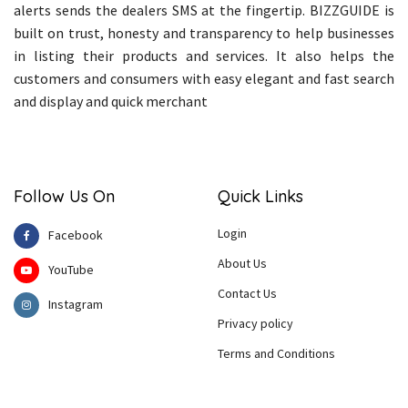
alerts sends the dealers SMS at the fingertip. BIZZGUIDE is
built on trust, honesty and transparency to help businesses
in listing their products and services. It also helps the
customers and consumers with easy elegant and fast search
and display and quick merchant
Follow Us On
Quick Links
Login
Facebook
About Us
YouTube
Contact Us
Instagram
Privacy policy
Terms and Conditions