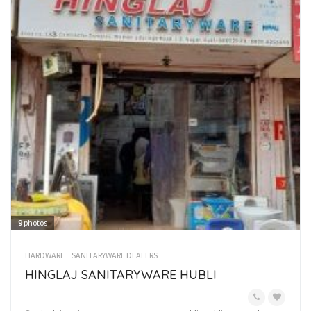
9
photos
HARDWARE
SANITARYWARE DEALERS
HINGLAJ SANITARYWARE HUBLI