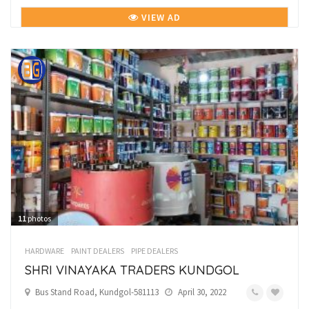
VIEW AD
11
photos
HARDWARE
PAINT DEALERS
PIPE DEALERS
SHRI VINAYAKA TRADERS KUNDGOL
Bus Stand Road, Kundgol-581113
April 30, 2022