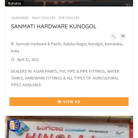
9
photos
HARDWARE
PAINT DEALERS
PIPE DEALERS
SANMATI HARDWARE KUNDGOL
Sanmati Hardware & Paints, Kalidas Nagar, Kundgol, Karnataka,
India
April 22, 2021
DEALERS IN: ASIAN PAINTS, PVC PIPE & PIPE FITTINGS, WATER
TANKS, HARDWARE FITTINGS & ALL TYPES OF AGRICULTURAL
PIPES AVAILABLE
VIEW AD