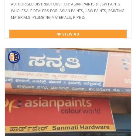
AUTHORISED DISTRIBUTORS FOR: ASIAN PAINTS & JSW PAINTS
WHOLESALE DEALERS FOR: ASIAN PAINTS, JSW PAINTS, PAINTING
MATERIALS, PLUMBING MATERIALS, PIPE &...
VIEW AD