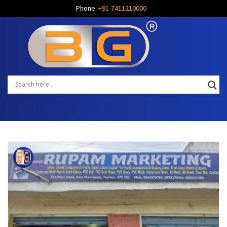
Phone:
+91-7411210000