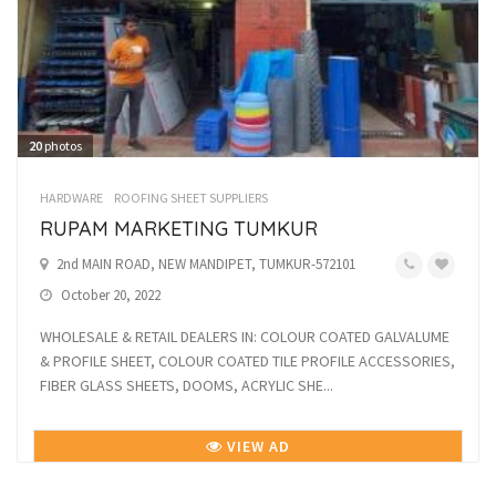
20
photos
HARDWARE
ROOFING SHEET SUPPLIERS
RUPAM MARKETING TUMKUR
2nd MAIN ROAD, NEW MANDIPET, TUMKUR-572101
October 20, 2022
WHOLESALE & RETAIL DEALERS IN: COLOUR COATED GALVALUME
& PROFILE SHEET, COLOUR COATED TILE PROFILE ACCESSORIES,
FIBER GLASS SHEETS, DOOMS, ACRYLIC SHE...
VIEW AD