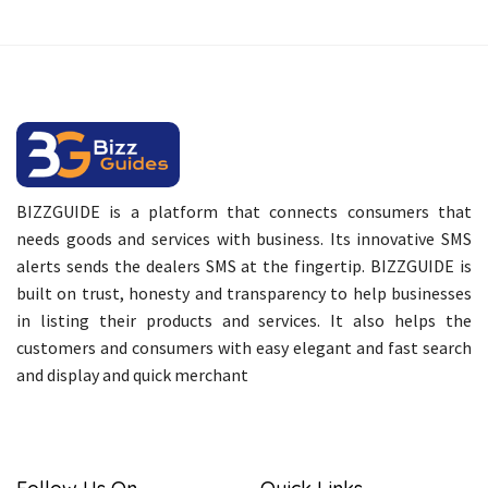
BIZZGUIDE is a platform that connects consumers that
needs goods and services with business. Its innovative SMS
alerts sends the dealers SMS at the fingertip. BIZZGUIDE is
built on trust, honesty and transparency to help businesses
in listing their products and services. It also helps the
customers and consumers with easy elegant and fast search
and display and quick merchant