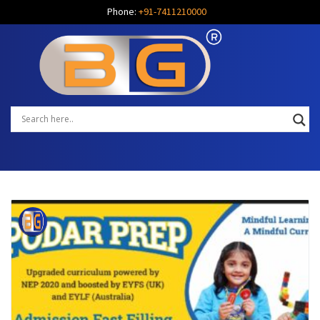
Phone:
+91-7411210000