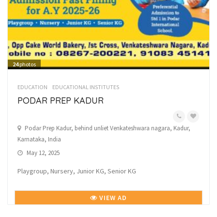
24
photos
EDUCATION
EDUCATIONAL INSTITUTES
PODAR PREP KADUR
Podar Prep Kadur, behind unliet Venkateshwara nagara, Kadur,
Karnataka, India
May 12, 2025
Playgroup, Nursery, Junior KG, Senior KG
VIEW AD