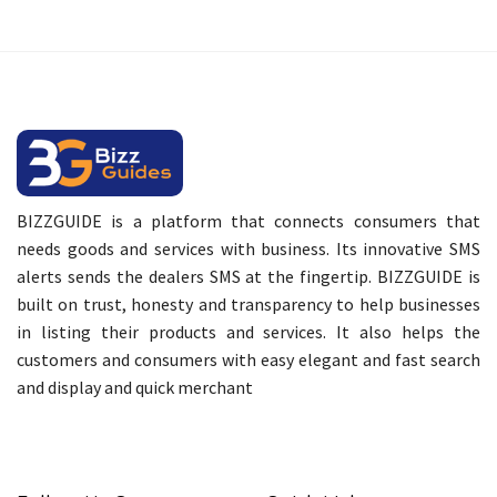
BIZZGUIDE is a platform that connects consumers that
needs goods and services with business. Its innovative SMS
alerts sends the dealers SMS at the fingertip. BIZZGUIDE is
built on trust, honesty and transparency to help businesses
in listing their products and services. It also helps the
customers and consumers with easy elegant and fast search
and display and quick merchant