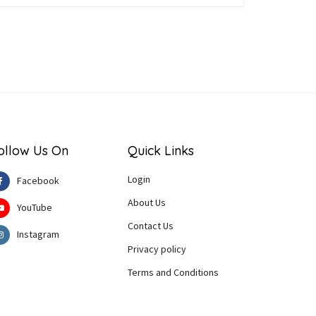
ollow Us On
Quick Links
Login
Facebook
About Us
YouTube
Contact Us
Instagram
Privacy policy
Terms and Conditions