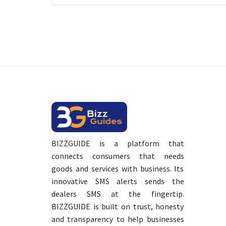
BIZZGUIDE is a platform that
connects consumers that needs
goods and services with business. Its
innovative SMS alerts sends the
dealers SMS at the fingertip.
BIZZGUIDE is built on trust, honesty
and transparency to help businesses