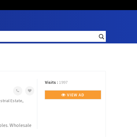
Visits :
1997
VIEW AD
strial Estate,
ables. Wholesale