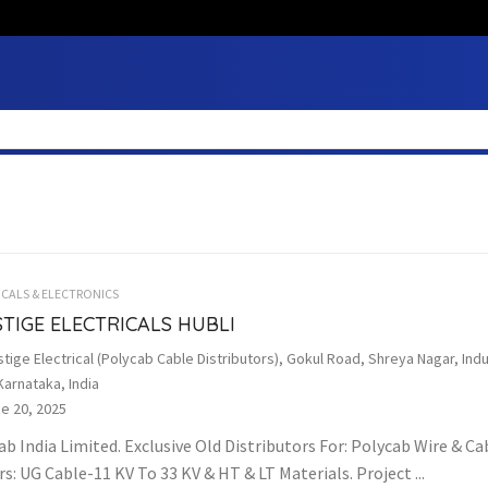
ICALS & ELECTRONICS
TIGE ELECTRICALS HUBLI
tige Electrical (Polycab Cable Distributors), Gokul Road, Shreya Nagar, Indu
Karnataka, India
e 20, 2025
ab India Limited. Exclusive Old Distributors For: Polycab Wire & C
s: UG Cable-11 KV To 33 KV & HT & LT Materials. Project ...