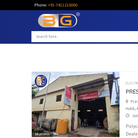
Phone:
+91-7411210000
ELECTR
PRES
Pres
Hubli, 
Jun
Polyc
Dealer
16
photos