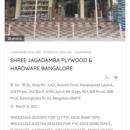
25
photos
HARDWARE DEALERS
PLYWOOD DEALERS
HARDWARE
SHREE JAGADAMBA PLYWOOD &
HARDWARE BANGALORE
No. 78/2A, Shop No. 3,4,5, Ground Floor, Manipapaiah Layout,
2nd Phase, 2nd Block, BTM Layout 6th Stage, BDA 80ft Road, IIMB
Post, Bannerghatta Road, Bengaluru-560076
March 4, 2022
WHOLESALE DEALERS FOR: Q 7 PVC EDGE BAND TAPE.
WHOLESALE & RETAIL DEALERS FOR: PVC EDGE BAND TAPES,