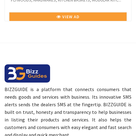
PLYWOODS, HARDWARES, KITCHEN BASKETS, MODULAR KITC...
VIEW AD
BIZZGUIDE is a platform that connects consumers that
needs goods and services with business. Its innovative SMS
alerts sends the dealers SMS at the fingertip. BIZZGUIDE is
built on trust, honesty and transparency to help businesses
in listing their products and services. It also helps the
customers and consumers with easy elegant and fast search
and display and quick merchant