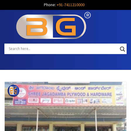
Phone:
+91-7411210000