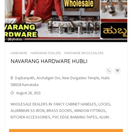
20
photos
HARDWARE
HARDWARE DEALERS
HARDWARE WHOLESALERS
NAVARANG HARDWARE HUBLI
Dajibanpeth, Anchatgeri Oni, Near Durgadevi Temple, Hubli-
580028 Karnataka
August 28, 2021
WHOLESALE DEALERS IN: FANCY CABINET HANDLES, LOCKS,
ALUMINIUM SS IRON, BRASS DOORS, WINDOW FITTINGS,
KITCHEN ACCESSORIES, PVC EDGE BANDING TAPES, ALUM...