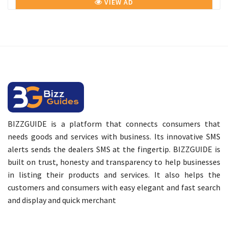
VIEW AD
BIZZGUIDE is a platform that connects consumers that
needs goods and services with business. Its innovative SMS
alerts sends the dealers SMS at the fingertip. BIZZGUIDE is
built on trust, honesty and transparency to help businesses
in listing their products and services. It also helps the
customers and consumers with easy elegant and fast search
and display and quick merchant