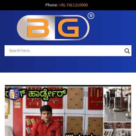
Phone:
+91-7411210000