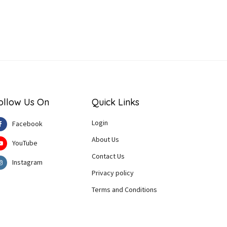
ollow Us On
Quick Links
Login
Facebook
About Us
YouTube
Contact Us
Instagram
Privacy policy
Terms and Conditions