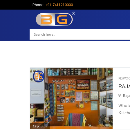
Phone:
+91-7411210000
PLYWOO
RAJ
Raja
Whole
Kitch
19
photos