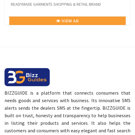
READYMADE GARMENTS SHOPPING & RETAIL BRAND
VIEW AD
BIZZGUIDE is a platform that connects consumers that
needs goods and services with business. Its innovative SMS
alerts sends the dealers SMS at the fingertip. BIZZGUIDE is
built on trust, honesty and transparency to help businesses
in listing their products and services. It also helps the
customers and consumers with easy elegant and fast search