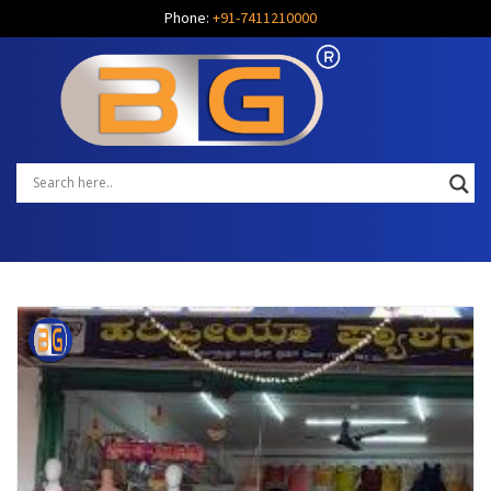
Phone:
+91-7411210000