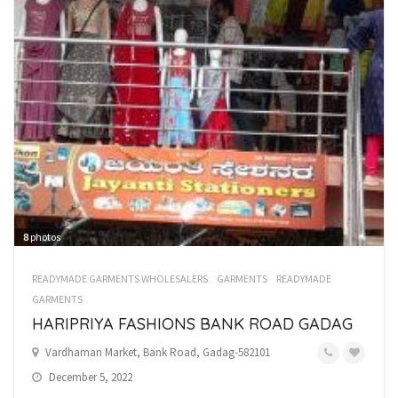
8
photos
READYMADE GARMENTS WHOLESALERS
GARMENTS
READYMADE
GARMENTS
HARIPRIYA FASHIONS BANK ROAD GADAG
Vardhaman Market, Bank Road, Gadag-582101
December 5, 2022