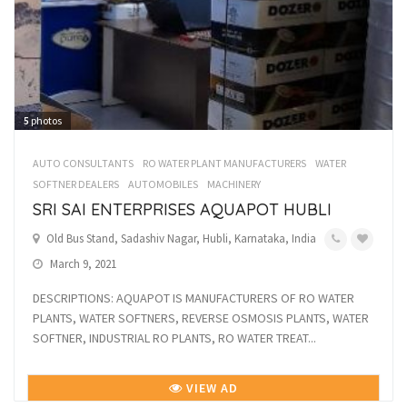
5
photos
AUTO CONSULTANTS
RO WATER PLANT MANUFACTURERS
WATER
SOFTNER DEALERS
AUTOMOBILES
MACHINERY
SRI SAI ENTERPRISES AQUAPOT HUBLI
Old Bus Stand, Sadashiv Nagar, Hubli, Karnataka, India
March 9, 2021
DESCRIPTIONS: AQUAPOT IS MANUFACTURERS OF RO WATER
PLANTS, WATER SOFTNERS, REVERSE OSMOSIS PLANTS, WATER
SOFTNER, INDUSTRIAL RO PLANTS, RO WATER TREAT...
VIEW AD