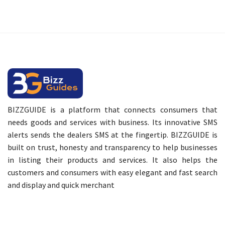
BIZZGUIDE is a platform that connects consumers that
needs goods and services with business. Its innovative SMS
alerts sends the dealers SMS at the fingertip. BIZZGUIDE is
built on trust, honesty and transparency to help businesses
in listing their products and services. It also helps the
customers and consumers with easy elegant and fast search
and display and quick merchant