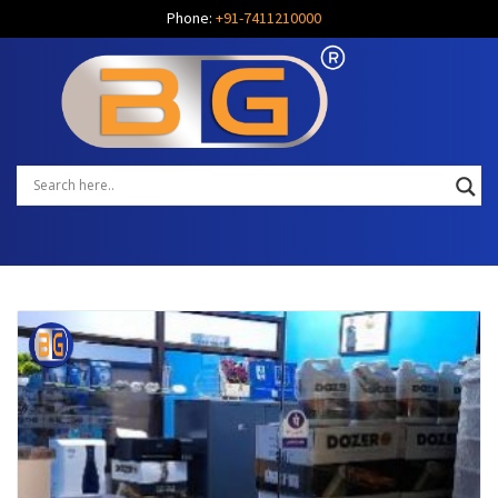
Phone:
+91-7411210000