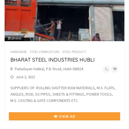
25
photos
HARDWARE
STEEL FABRICATORS
STEEL PRODUCT
BHARAT STEEL INDUSTRIES HUBLI
Padadayan Hakkal, P.B. Road, Hubli-580024
June 3, 2022
SUPPLIERS OF: ROLLING SHUTTER RAW MATERIALS, M.S. FLATS,
ANGLES, ROD, SS PIPES, SHEETS & FITTINGS, POWER TOOLS,
M.S. CASTING & GATE COMPONENTS ETC.
VIEW AD