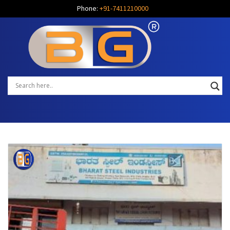
Phone:
+91-7411210000