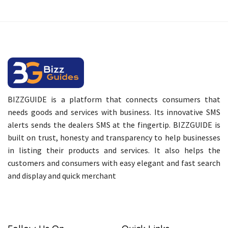
BIZZGUIDE is a platform that connects consumers that
needs goods and services with business. Its innovative SMS
alerts sends the dealers SMS at the fingertip. BIZZGUIDE is
built on trust, honesty and transparency to help businesses
in listing their products and services. It also helps the
customers and consumers with easy elegant and fast search
and display and quick merchant