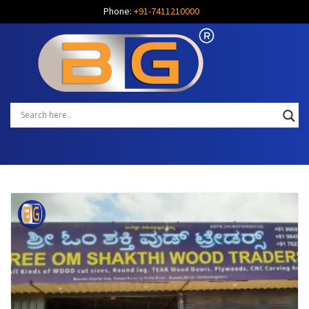
Phone:
+91-7411210000