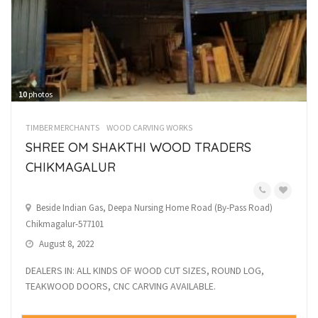
10
photos
TIMBER MERCHANTS
WOOD CARVING WORKS
SHREE OM SHAKTHI WOOD TRADERS
CHIKMAGALUR
Beside Indian Gas, Deepa Nursing Home Road (By-Pass Road)
Chikmagalur-577101
August 8, 2022
DEALERS IN: ALL KINDS OF WOOD CUT SIZES, ROUND LOG,
TEAKWOOD DOORS, CNC CARVING AVAILABLE.