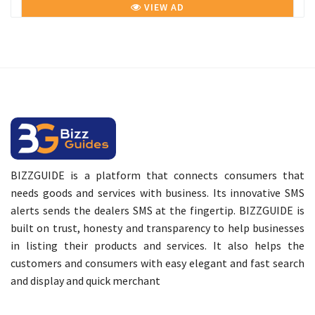
VIEW AD
BIZZGUIDE is a platform that connects consumers that
needs goods and services with business. Its innovative SMS
alerts sends the dealers SMS at the fingertip. BIZZGUIDE is
built on trust, honesty and transparency to help businesses
in listing their products and services. It also helps the
customers and consumers with easy elegant and fast search
and display and quick merchant