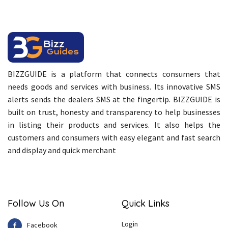
BIZZGUIDE is a platform that connects consumers that
needs goods and services with business. Its innovative SMS
alerts sends the dealers SMS at the fingertip. BIZZGUIDE is
built on trust, honesty and transparency to help businesses
in listing their products and services. It also helps the
customers and consumers with easy elegant and fast search
and display and quick merchant
Follow Us On
Quick Links
Login
Facebook