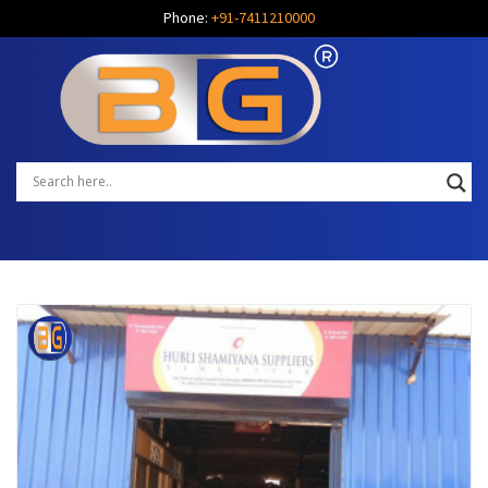
Phone:
+91-7411210000