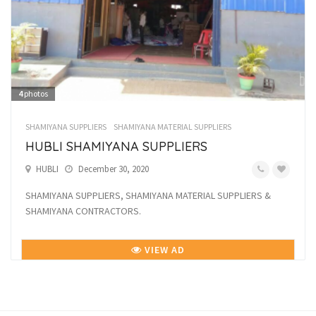
4
photos
SHAMIYANA SUPPLIERS
SHAMIYANA MATERIAL SUPPLIERS
HUBLI SHAMIYANA SUPPLIERS
HUBLI
December 30, 2020
SHAMIYANA SUPPLIERS, SHAMIYANA MATERIAL SUPPLIERS &
SHAMIYANA CONTRACTORS.
VIEW AD