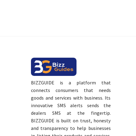
BIZZGUIDE is a platform that
connects consumers that needs
goods and services with business. Its
innovative SMS alerts sends the
dealers SMS at the fingertip.
BIZZGUIDE is built on trust, honesty
and transparency to help businesses
in listing their products and services.