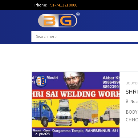
Phone:
+91-7411210000
BODY B
SHR
Nea
BODY
CHHO
25
photos