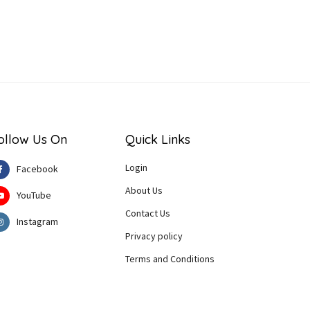
ollow Us On
Quick Links
Login
Facebook
About Us
YouTube
Contact Us
Instagram
Privacy policy
Terms and Conditions