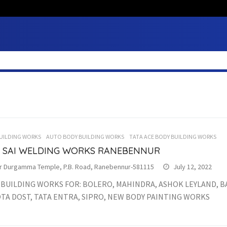
UILDING WORKS
AUTO BODY BUILDING WORKS
TATA ACE BODY BUILDING WORKS
I SAI WELDING WORKS RANEBENNUR
r Durgamma Temple, P.B. Road, Ranebennur-581115
July 12, 2022
 BUILDING WORKS FOR: BOLERO, MAHINDRA, ASHOK LEYLAND, B
TA DOST, TATA ENTRA, SIPRO, NEW BODY PAINTING WORKS