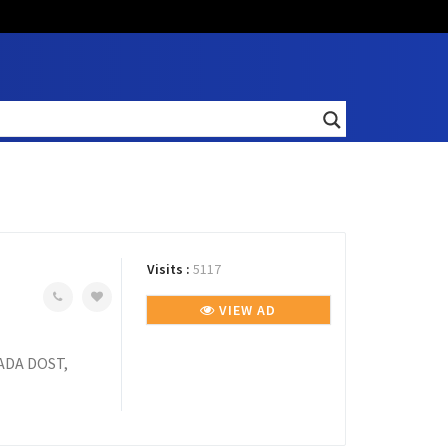
Visits :
5117
VIEW AD
ADA DOST,