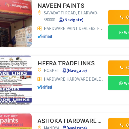
NAVEEN PAINTS
SAVADATTI ROAD, DHARWAD-
C
580001
(Navigate)
HARDWARE
PAINT DEALERS
PVC PIPE DEALERS
WH
HEERA TRADELINKS
C
HOSPET
(Navigate)
HARDWARE
HARDWARE DEALERS
GLASS DEA
WH
ASHOKA HARDWARE & PAINTS
C
MANDYA
(Navigate)