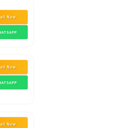
all Now
ASIAN PAINT DEALERS
ATSAPP
all Now
LERS
PLYWOOD DEALERS
ASIAN PAINT DEALERS
ATSAPP
all Now