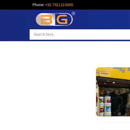
Phone:
+91-7411210000