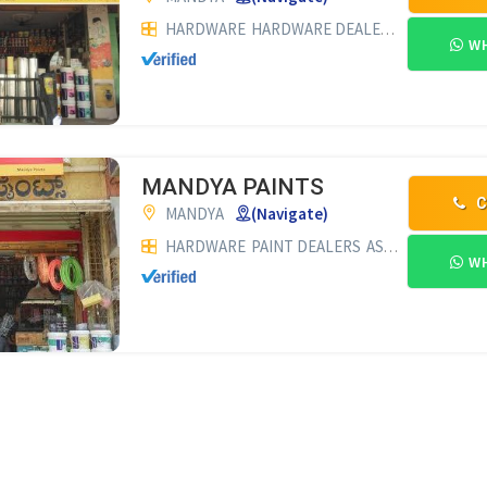
HARDWARE
HARDWARE DEALERS
PAINT DEA
WH
MANDYA PAINTS
C
MANDYA
(Navigate)
HARDWARE
PAINT DEALERS
ASIAN PAINT DEALERS
WH