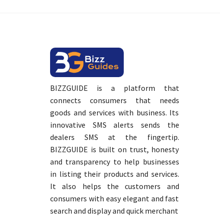
BIZZGUIDE is a platform that
connects consumers that needs
goods and services with business. Its
innovative SMS alerts sends the
dealers SMS at the fingertip.
BIZZGUIDE is built on trust, honesty
and transparency to help businesses
in listing their products and services.
It also helps the customers and
consumers with easy elegant and fast
search and display and quick merchant