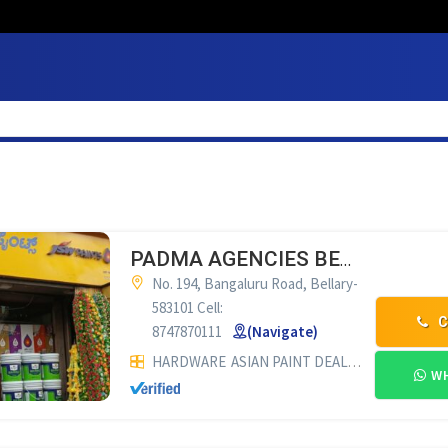
PADMA AGENCIES BELLARY
No. 194, Bangaluru Road, Bellary-
583101 Cell:
C
8747870111
(Navigate)
HARDWARE
ASIAN PAINT DEALERS
WH