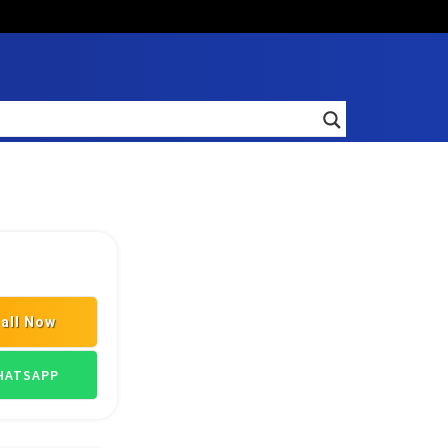
all Now
ATSAPP