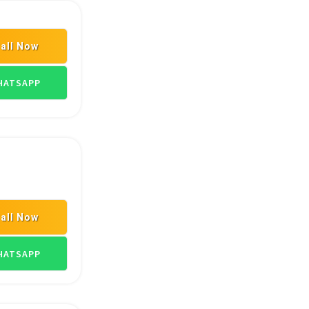
all Now
ARDWARE DEALERS
SANITARYWARE DEALERS
PLUMBING MATERIAL S
ATSAPP
all Now
LERS
HARDWARE SHOPS
ASIAN PAINT DEALERS
ATSAPP