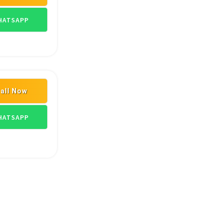
LERS
ASIAN PAINT DEALERS
HARDWARE FITTINGS
ATSAPP
all Now
ATSAPP