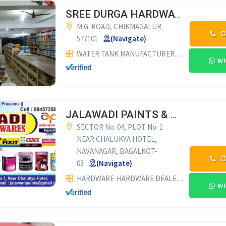
SREE DURGA HARDWARE
M.G. ROAD, CHIKMAGALUR-
C
577101
(Navigate)
WATER TANK MANUFACTURERS
HARDWARE
H
WH
JALAWADI PAINTS & HARDWARES
SECTOR No. 04, PLOT No. 1
NEAR CHALUKYA HOTEL,
NAVANAGAR, BAGALKOT-
C
03
(Navigate)
HARDWARE
HARDWARE DEALERS
PAINT DEA
WH