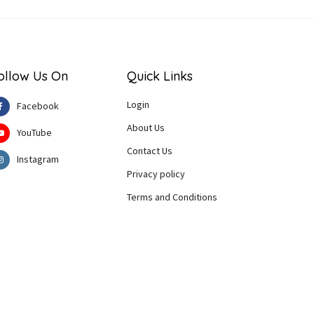
ollow Us On
Quick Links
Login
Facebook
About Us
YouTube
Contact Us
Instagram
Privacy policy
Terms and Conditions