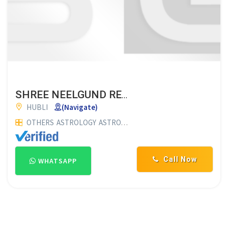
SHREE NEELGUND RENUKESHWAR JYOTISHYALAYA
HUBLI
(Navigate)
OTHERS
ASTROLOGY
ASTROLOGERS
ASTROLOGY CENTRES
Call Now
WHATSAPP