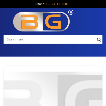
Phone:
+91-7411210000