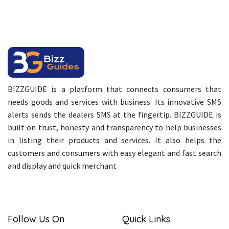
BIZZGUIDE is a platform that connects consumers that
needs goods and services with business. Its innovative SMS
alerts sends the dealers SMS at the fingertip. BIZZGUIDE is
built on trust, honesty and transparency to help businesses
in listing their products and services. It also helps the
customers and consumers with easy elegant and fast search
and display and quick merchant
Follow Us On
Quick Links