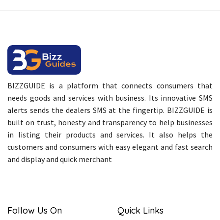
BIZZGUIDE is a platform that connects consumers that
needs goods and services with business. Its innovative SMS
alerts sends the dealers SMS at the fingertip. BIZZGUIDE is
built on trust, honesty and transparency to help businesses
in listing their products and services. It also helps the
customers and consumers with easy elegant and fast search
and display and quick merchant
Follow Us On
Quick Links