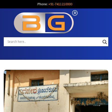
Phone:
+91-7411210000