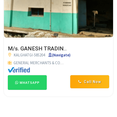
M/s. GANESH TRADING CO.
KALGHATGI-585204
(Navigate)
GENERAL MERCHANTS & COMMISSION AGENTS
COTTON MER
Call Now
WHATSAPP