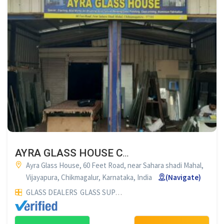
AYRA GLASS HOUSE CHIKMAGALUR
Ayra Glass House, 60 Feet Road, near Sahara shadi Mahal,
Vijayapura, Chikmagalur, Karnataka, India
(Navigate)
GLASS DEALERS
GLASS SUPPLIERS