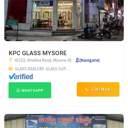
KPC GLASS MYSORE
#1132, Vinobha Road, Mysore-01
(Navigate)
GLASS DEALERS
GLASS SUPPLIERS
Call Now
WHATSAPP