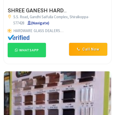
SHREE GANESH HARDWARE & GLASS PLYWOOD SHIRALKOPPA
S.S. Road, Gandhi Saifulla Complex, Shiralkoppa-
577428
(Navigate)
HARDWARE
GLASS DEALERS
PLYWOOD DEALERS
GLASS SUP
Call Now
WHATSAPP