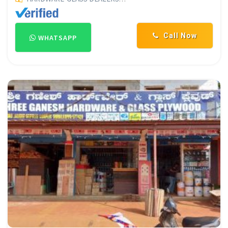
Call Now
WHATSAPP