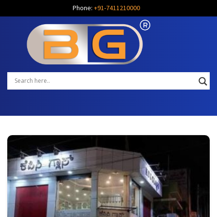
Phone:
+91-7411210000