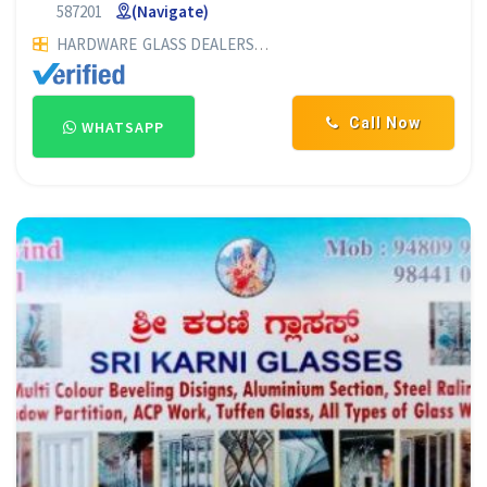
587201
(Navigate)
HARDWARE
GLASS DEALERS
PLYWOOD DEALERS
GLASS SUP
Call Now
WHATSAPP