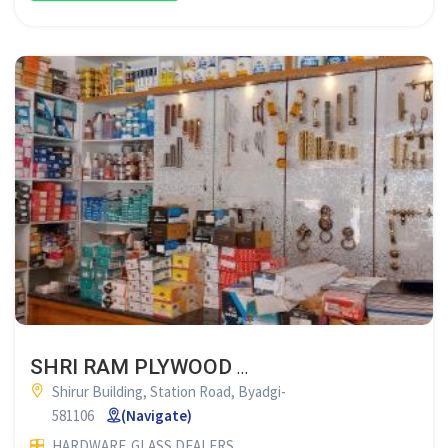
SHRI RAM PLYWOOD & HARDWARE BYADGI
Shirur Building, Station Road, Byadgi-
581106
(Navigate)
HARDWARE
GLASS DEALERS
PLYWOOD DEALERS
GLASS SUP