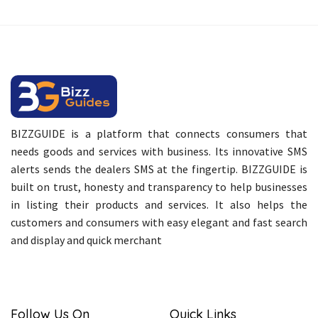
BIZZGUIDE is a platform that connects consumers that
needs goods and services with business. Its innovative SMS
alerts sends the dealers SMS at the fingertip. BIZZGUIDE is
built on trust, honesty and transparency to help businesses
in listing their products and services. It also helps the
customers and consumers with easy elegant and fast search
and display and quick merchant
Follow Us On
Quick Links