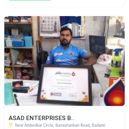
ASAD ENTERPRISES BADAMI
Near Ambedkar Circle, Banashankari Road, Badami-