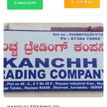
Call Now
WHATSAPP