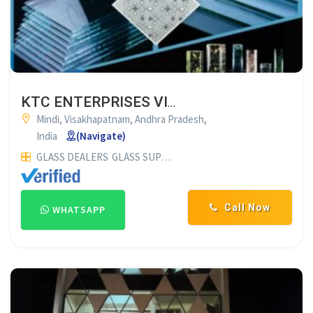
KTC ENTERPRISES VISHAKAPATNAM
Mindi, Visakhapatnam, Andhra Pradesh,
India
(Navigate)
GLASS DEALERS
GLASS SUPPLIERS
Call Now
WHATSAPP