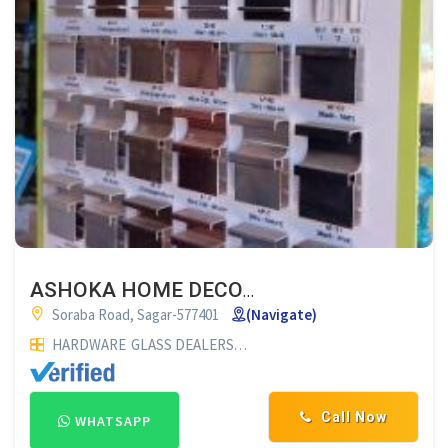
ASHOKA HOME DECOR SAGAR
Soraba Road, Sagar-577401
(Navigate)
HARDWARE
GLASS DEALERS
PLYWOOD DEALERS
GLASS SUP
Call Now
WHATSAPP