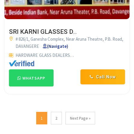
SRI KARNI GLASSES DAVANAGERE
# 826/1, Ganesha Complex, Near Aruna Theatre, P.B. Road,
DAVANGERE
(Navigate)
HARDWARE
GLASS DEALERS
PLYWOOD DEALERS
GLASS SUP
Call Now
WHATSAPP
1
2
Next Page »