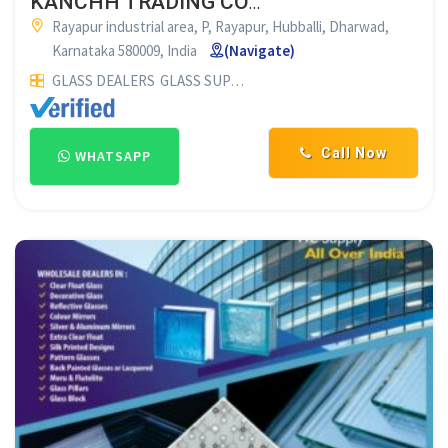
KANCHH TRADING COMPANY DHARWAD
Rayapur industrial area, P, Rayapur, Hubballi, Dharwad,
Karnataka 580009, India
(Navigate)
GLASS DEALERS
GLASS SUPPLIERS
Call Now
WHATSAPP