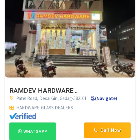
RAMDEV HARDWARE GADAG
Patel Road, Desai Gin, Gadag-582101
(Navigate)
HARDWARE
GLASS DEALERS
PLYWOOD DEALERS
GLASS SUP
Call Now
WHATSAPP