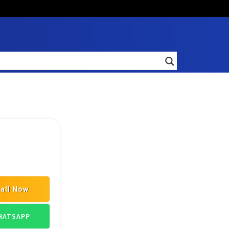
all Now
L SPARE PART DEALERS
INDUSTRIAL SPARES SUPPLIERS
ATSAPP