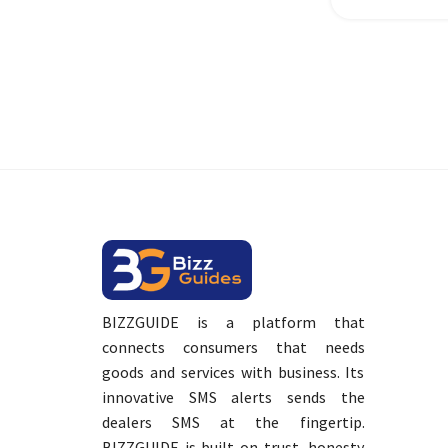
BIZZGUIDE is a platform that
connects consumers that needs
goods and services with business. Its
innovative SMS alerts sends the
dealers SMS at the fingertip.
BIZZGUIDE is built on trust, honesty