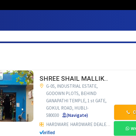
SHREE SHAIL MALLIKARJUN ENTERPRISES
G-05, INDUSTRIAL ESTATE,
GODOWN PLOTS, BEHIND
GANAPATHI TEMPLE, 1 st GATE,
GOKUL ROAD, HUBLI-
C
580030
(Navigate)
HARDWARE
HARDWARE DEALERS
INDUSTRIA
WH