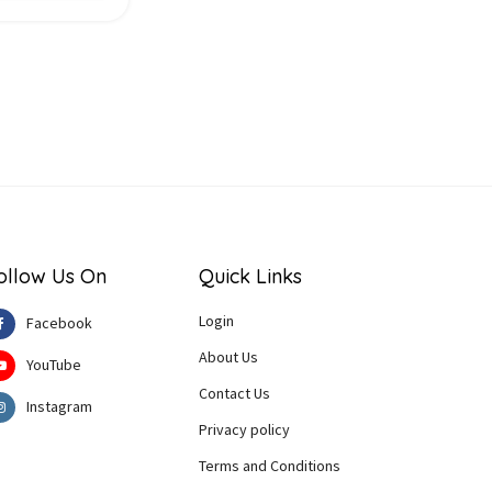
ollow Us On
Quick Links
Login
Facebook
About Us
YouTube
Contact Us
Instagram
Privacy policy
Terms and Conditions