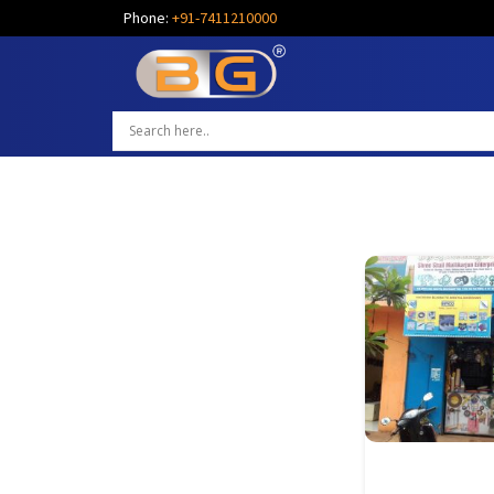
Phone:
+91-7411210000