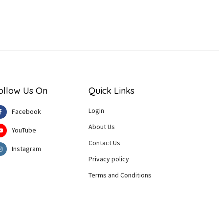
ollow Us On
Quick Links
Login
Facebook
About Us
YouTube
Contact Us
Instagram
Privacy policy
Terms and Conditions