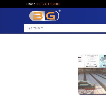
Phone:
+91-7411210000