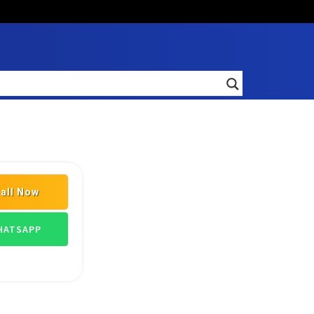
all Now
ILDING MATERIAL SUPPLIERS
ATSAPP