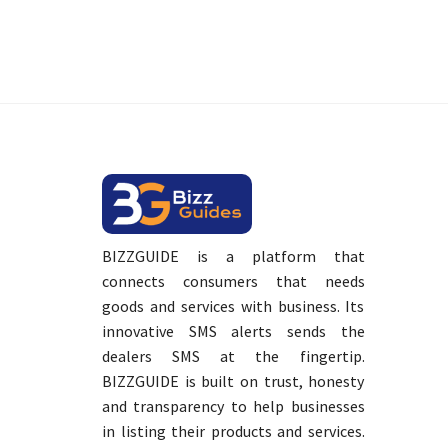
BIZZGUIDE is a platform that
connects consumers that needs
goods and services with business. Its
innovative SMS alerts sends the
dealers SMS at the fingertip.
BIZZGUIDE is built on trust, honesty
and transparency to help businesses
in listing their products and services.