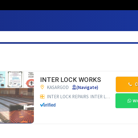
INTER LOCK WORKS
C
KASARGOD
(Navigate)
INTER LOCK REPAIRS
INTER LOCK WORKS
BU
WH