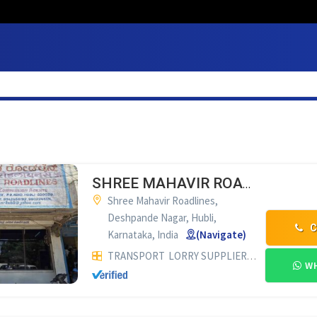
SHREE MAHAVIR ROADLINES HUBLI
Shree Mahavir Roadlines,
Deshpande Nagar, Hubli,
C
Karnataka, India
(Navigate)
TRANSPORT
LORRY SUPPLIERS & COMMISSION AGENTS
WH