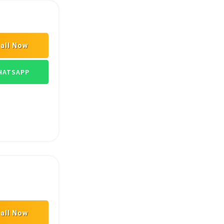
all Now
TRANSPORT GOODS
ATSAPP
all Now