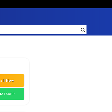
all Now
TRANSPORT GOODS
ATSAPP