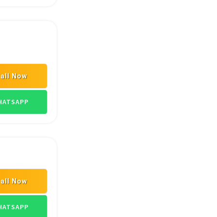
all Now
TRANSPORT GOODS
ATSAPP
all Now
TRANSPORT GOODS
ATSAPP