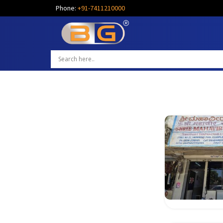
Phone:
+91-7411210000