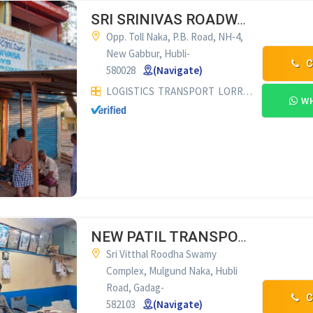
SRI SRINIVAS ROADWAYS HUBLI
Opp. Toll Naka, P.B. Road, NH-4,
New Gabbur, Hubli-
C
580028
(Navigate)
LOGISTICS
TRANSPORT
LORRY SUPPLIERS & COMMISSION AGENTS
WH
NEW PATIL TRANSPORTS GADAG
Sri Vitthal Roodha Swamy
Complex, Mulgund Naka, Hubli
Road, Gadag-
C
582103
(Navigate)