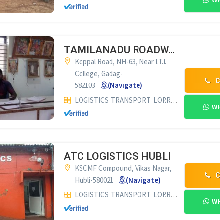
WH
TAMILANADU ROADWAYS GADAG
Koppal Road, NH-63, Near I.T.I.
College, Gadag-
C
582103
(Navigate)
LOGISTICS
TRANSPORT
LORRY SUPPLIERS & COMMISSION AGENTS
WH
ATC LOGISTICS HUBLI
KSCMF Compound, Vikas Nagar,
C
Hubli-580021
(Navigate)
LOGISTICS
TRANSPORT
LORRY SUPPLIERS & COMMISSION AGENTS
WH