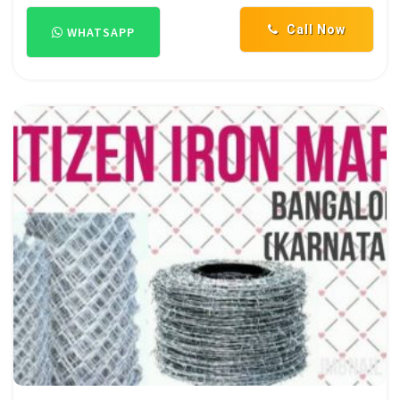
Call Now
WHATSAPP