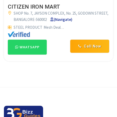
CITIZEN IRON MART
SHOP No. 7, JAYSON COMPLEX, No. 25, GODOWN STREET,
BANGALORE-560002
(Navigate)
STEEL PRODUCT
Mesh Dealers
OTHERS
Call Now
WHATSAPP