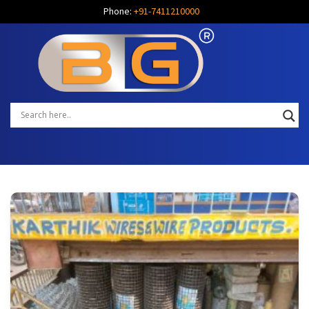
Phone:
+91-7411210000