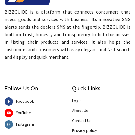
BIZZGUIDE is a platform that connects consumers that
needs goods and services with business. Its innovative SMS
alerts sends the dealers SMS at the fingertip. BIZZGUIDE is
built on trust, honesty and transparency to help businesses
in listing their products and services. It also helps the
customers and consumers with easy elegant and fast search
and display and quick merchant
Follow Us On
Quick Links
Login
Facebook
About Us
YouTube
Contact Us
Instagram
Privacy policy