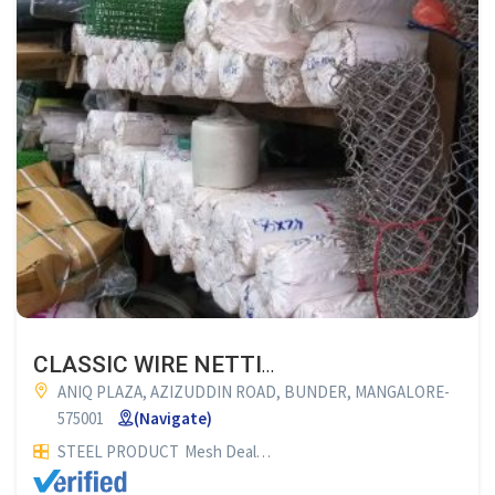
CLASSIC WIRE NETTINGS
ANIQ PLAZA, AZIZUDDIN ROAD, BUNDER, MANGALORE-
575001
(Navigate)
STEEL PRODUCT
Mesh Dealers
OTHERS