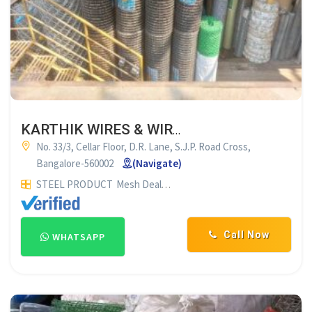
KARTHIK WIRES & WIRE PRODUCTS BANGALORE
No. 33/3, Cellar Floor, D.R. Lane, S.J.P. Road Cross,
Bangalore-560002
(Navigate)
STEEL PRODUCT
Mesh Dealers
Call Now
WHATSAPP