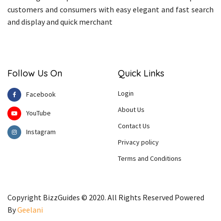
customers and consumers with easy elegant and fast search
and display and quick merchant
Follow Us On
Quick Links
Login
Facebook
About Us
YouTube
Contact Us
Instagram
Privacy policy
Terms and Conditions
Copyright BizzGuides © 2020. All Rights Reserved Powered
By
Geelani