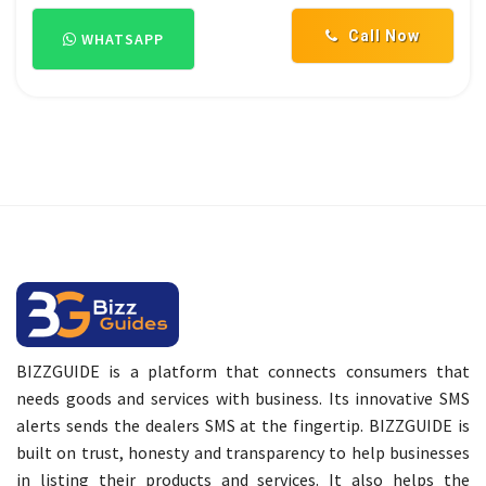
Call Now
WHATSAPP
BIZZGUIDE is a platform that connects consumers that
needs goods and services with business. Its innovative SMS
alerts sends the dealers SMS at the fingertip. BIZZGUIDE is
built on trust, honesty and transparency to help businesses
in listing their products and services. It also helps the