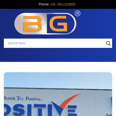
Phone:
+91-7411210000