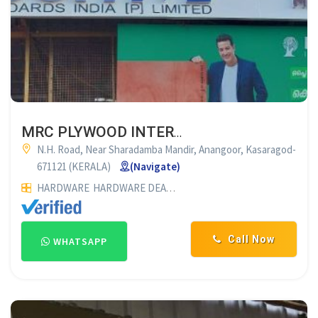
MRC PLYWOOD INTERNATIONAL PVT. LTD KASARAGOD
N.H. Road, Near Sharadamba Mandir, Anangoor, Kasaragod-
671121 (KERALA)
(Navigate)
HARDWARE
HARDWARE DEALERS
PLYWOOD DEALERS
PLYWO
Call Now
WHATSAPP