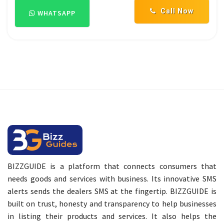
Call Now
WHATSAPP
BIZZGUIDE is a platform that connects consumers that
needs goods and services with business. Its innovative SMS
alerts sends the dealers SMS at the fingertip. BIZZGUIDE is
built on trust, honesty and transparency to help businesses
in listing their products and services. It also helps the