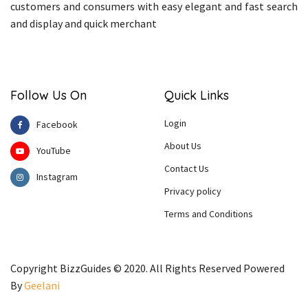
customers and consumers with easy elegant and fast search
and display and quick merchant
Follow Us On
Quick Links
Login
Facebook
About Us
YouTube
Contact Us
Instagram
Privacy policy
Terms and Conditions
Copyright BizzGuides © 2020. All Rights Reserved Powered
By
Geelani