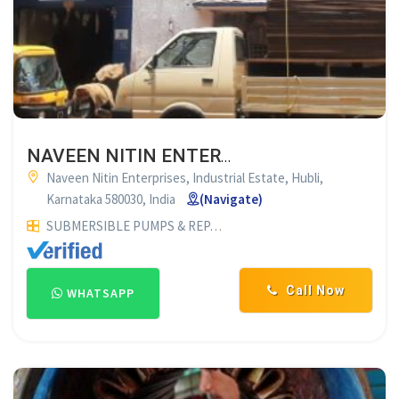
NAVEEN NITIN ENTERPRISES HUBLI
Naveen Nitin Enterprises, Industrial Estate, Hubli,
Karnataka 580030, India
(Navigate)
SUBMERSIBLE PUMPS & REPAIR SERVICES
ELECTRICALS & E
Call Now
WHATSAPP