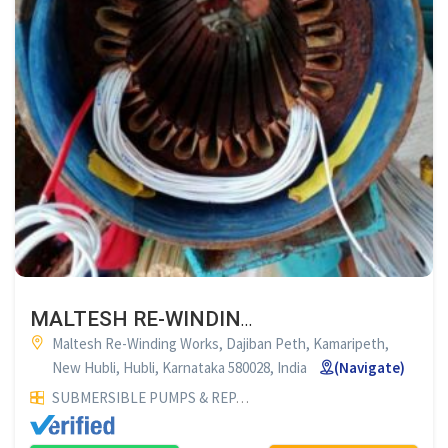
MALTESH RE-WINDING WORKS HUBLI
Maltesh Re-Winding Works, Dajiban Peth, Kamaripeth,
New Hubli, Hubli, Karnataka 580028, India
(Navigate)
SUBMERSIBLE PUMPS & REPAIR SERVICES
ELECTRICALS & E