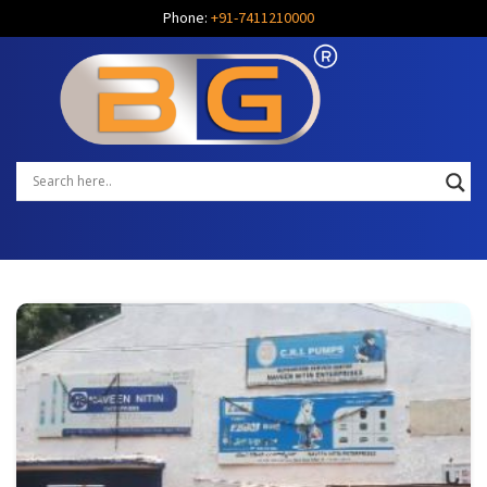
Phone:
+91-7411210000