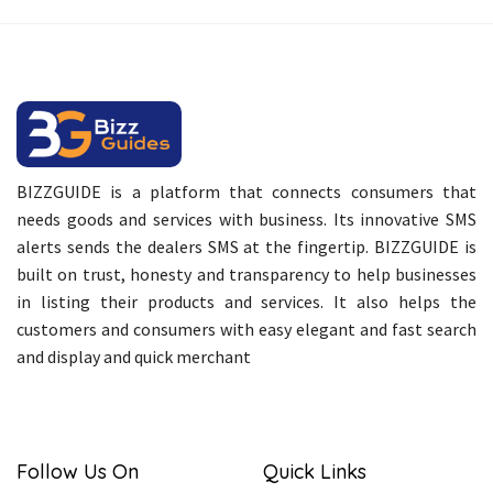
BIZZGUIDE is a platform that connects consumers that
needs goods and services with business. Its innovative SMS
alerts sends the dealers SMS at the fingertip. BIZZGUIDE is
built on trust, honesty and transparency to help businesses
in listing their products and services. It also helps the
customers and consumers with easy elegant and fast search
and display and quick merchant
Follow Us On
Quick Links