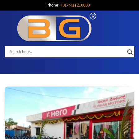
Phone:
+91-7411210000