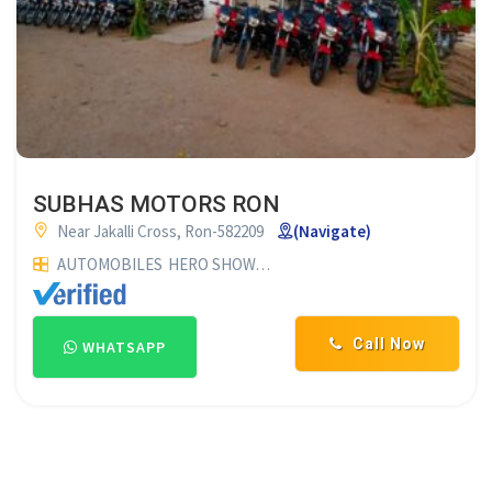
SUBHAS MOTORS RON
Near Jakalli Cross, Ron-582209
(Navigate)
AUTOMOBILES
HERO SHOWROOM
TWO WHEELER SHOWRO
Call Now
WHATSAPP