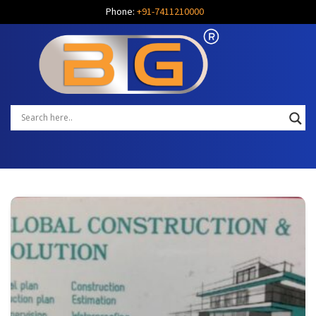
Phone:
+91-7411210000