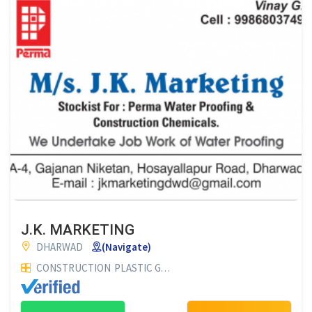
J.K. MARKETING
DHARWAD
(Navigate)
CONSTRUCTION
PLASTIC GOODS
BUILDING MATERIAL SUPP