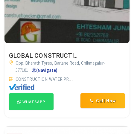
GLOBAL CONSTRUCTION & WATER PROOFING SOLUTION CHIK
Opp. Bharath Tyres, Barlane Road, Chikmagalur-
577101
(Navigate)
CONSTRUCTION
WATER PROOFING CONTRACTOR
WATER PR
Call Now
WHATSAPP