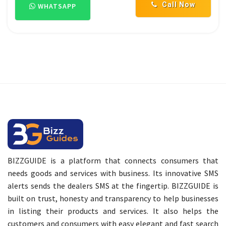
Call Now
WHATSAPP
BIZZGUIDE is a platform that connects consumers that
needs goods and services with business. Its innovative SMS
alerts sends the dealers SMS at the fingertip. BIZZGUIDE is
built on trust, honesty and transparency to help businesses
in listing their products and services. It also helps the
customers and consumers with easy elegant and fast search