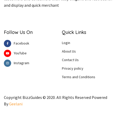
and display and quick merchant
Follow Us On
Quick Links
Login
Facebook
About Us
YouTube
Contact Us
Instagram
Privacy policy
Terms and Conditions
Copyright BizzGuides © 2020. All Rights Reserved Powered
By
Geelani