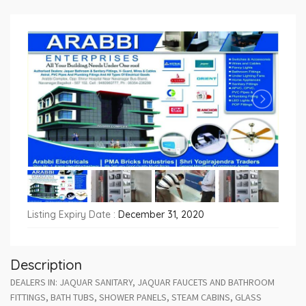
Listing Expiry Date :
December 31, 2020
Description
DEALERS IN: JAQUAR SANITARY, JAQUAR FAUCETS AND BATHROOM
FITTINGS, BATH TUBS, SHOWER PANELS, STEAM CABINS, GLASS