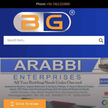
Phone:
+91-7411210000
Click To View