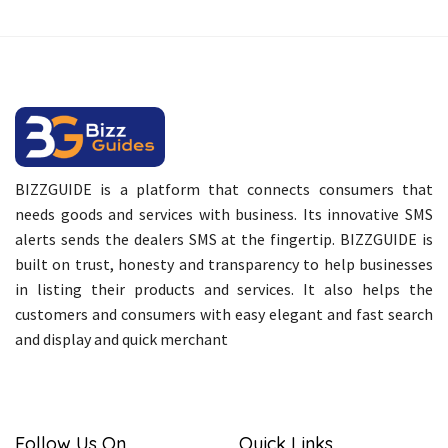
BIZZGUIDE is a platform that connects consumers that
needs goods and services with business. Its innovative SMS
alerts sends the dealers SMS at the fingertip. BIZZGUIDE is
built on trust, honesty and transparency to help businesses
in listing their products and services. It also helps the
customers and consumers with easy elegant and fast search
and display and quick merchant
Follow Us On
Quick Links