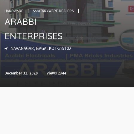
HARDWARE
SANITARYWARE DEALERS
ARABBI
ENTERPRISES
NAVANAGAR, BAGALKOT-587102
December 31, 2020
Views
2344