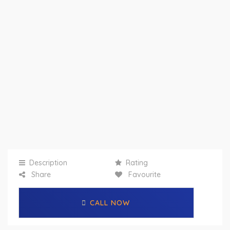
Description
Rating
Share
Favourite
CALL NOW