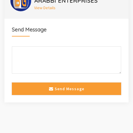
ARABBI ENTERPRISES
View Details
Send Message
Send Message