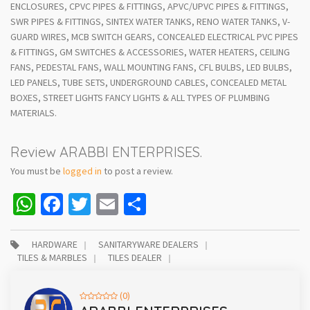
ENCLOSURES, CPVC PIPES & FITTINGS, APVC/UPVC PIPES & FITTINGS,
SWR PIPES & FITTINGS, SINTEX WATER TANKS, RENO WATER TANKS, V-
GUARD WIRES, MCB SWITCH GEARS, CONCEALED ELECTRICAL PVC PIPES
& FITTINGS, GM SWITCHES & ACCESSORIES, WATER HEATERS, CEILING
FANS, PEDESTAL FANS, WALL MOUNTING FANS, CFL BULBS, LED BULBS,
LED PANELS, TUBE SETS, UNDERGROUND CABLES, CONCEALED METAL
BOXES, STREET LIGHTS FANCY LIGHTS & ALL TYPES OF PLUMBING
MATERIALS.
Review ARABBI ENTERPRISES.
You must be
logged in
to post a review.
WhatsApp
Facebook
Twitter
Email
Share
HARDWARE
SANITARYWARE DEALERS
TILES & MARBLES
TILES DEALER
(0)