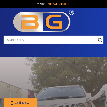
Phone:
+91-7411210000
Call Now