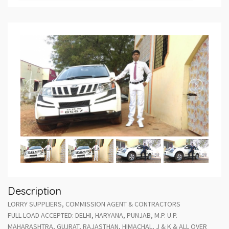
Description
LORRY SUPPLIERS, COMMISSION AGENT & CONTRACTORS
FULL LOAD ACCEPTED: DELHI, HARYANA, PUNJAB, M.P. U.P.
MAHARASHTRA, GUJRAT, RAJASTHAN, HIMACHAL, J & K & ALL OVER