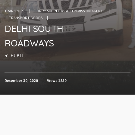
TRANSPORT
LORRY SUPPLIERS & COMMISSION AGENTS
TRANSPORT GOODS
DELHI SOUTH
ROADWAYS
HUBLI
December 30, 2020
Views
1850