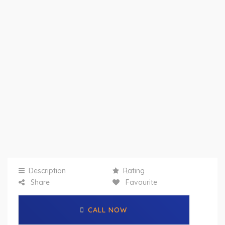
Description
Rating
Share
Favourite
CALL NOW