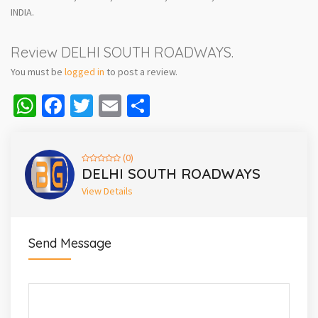
INDIA.
Review DELHI SOUTH ROADWAYS.
You must be
logged in
to post a review.
WhatsApp
Facebook
Twitter
Email
Share
(0)
DELHI SOUTH ROADWAYS
View Details
Send Message