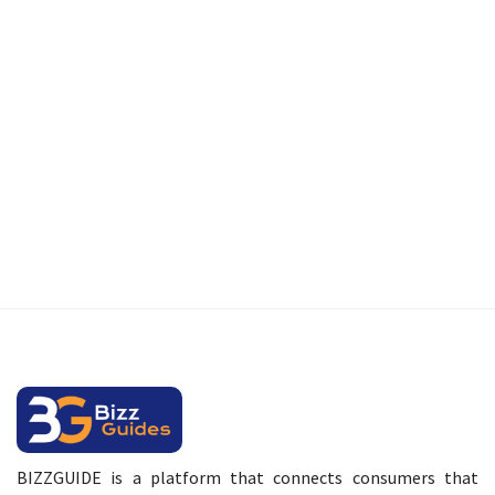
BIZZGUIDE is a platform that connects consumers that