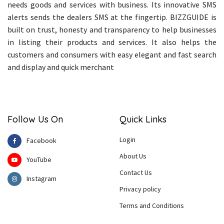
needs goods and services with business. Its innovative SMS
alerts sends the dealers SMS at the fingertip. BIZZGUIDE is
built on trust, honesty and transparency to help businesses
in listing their products and services. It also helps the
customers and consumers with easy elegant and fast search
and display and quick merchant
Follow Us On
Quick Links
Login
Facebook
About Us
YouTube
Contact Us
Instagram
Privacy policy
Terms and Conditions