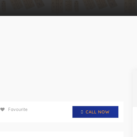
Favourite
CALL NOW