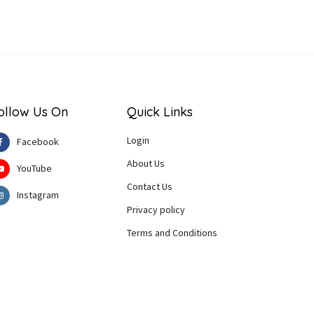
ollow Us On
Quick Links
Login
Facebook
About Us
YouTube
Contact Us
Instagram
Privacy policy
Terms and Conditions