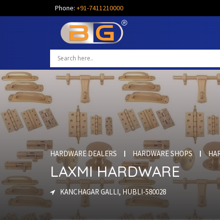
Phone:
+91-7411210000
HARDWARE DEALERS
HARDWARE SHOPS
HA
LAXMI HARDWARE
KANCHAGAR GALLI, HUBLI-580028