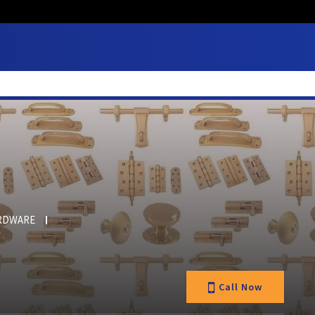
RDWARE
Call Now