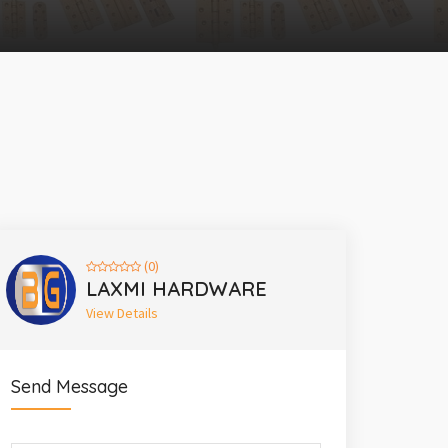
(0)
LAXMI HARDWARE
View Details
Send Message