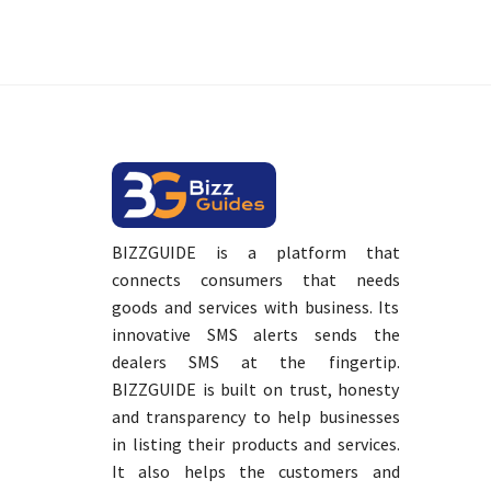
BIZZGUIDE is a platform that
connects consumers that needs
goods and services with business. Its
innovative SMS alerts sends the
dealers SMS at the fingertip.
BIZZGUIDE is built on trust, honesty
and transparency to help businesses
in listing their products and services.
It also helps the customers and