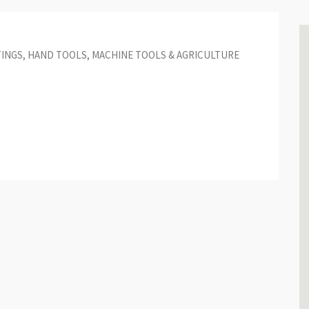
TINGS, HAND TOOLS, MACHINE TOOLS & AGRICULTURE