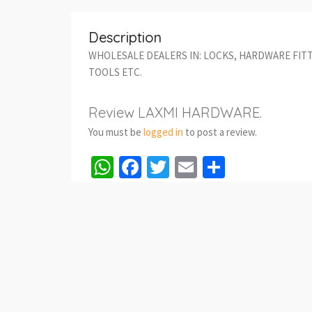
Description
WHOLESALE DEALERS IN: LOCKS, HARDWARE FIT
TOOLS ETC.
Review LAXMI HARDWARE.
You must be
logged in
to post a review.
WhatsApp
Facebook
Twitter
Email
Share