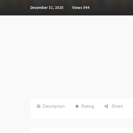
December 31, 2020
Views
944
Description
Rating
Share