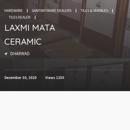
HARDWARE
SANITARYWARE DEALERS
TILES & MARBLES
TILES DEALER
LAXMI MATA
CERAMIC
DHARWAD
December 30, 2020
Views
1250