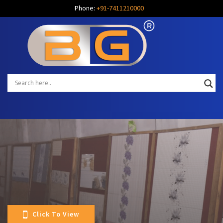
Phone:
+91-7411210000
Click To View