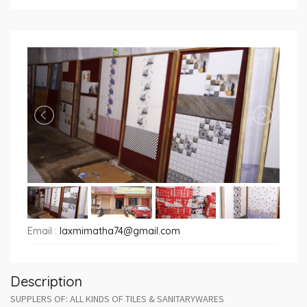
Email :
laxmimatha74@gmail.com
Description
SUPPLERS OF: ALL KINDS OF TILES & SANITARYWARES