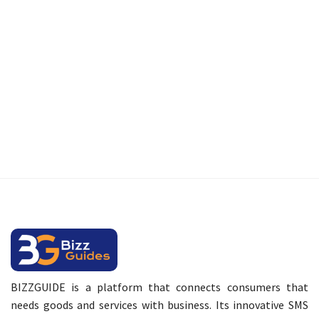
BIZZGUIDE is a platform that connects consumers that
needs goods and services with business. Its innovative SMS