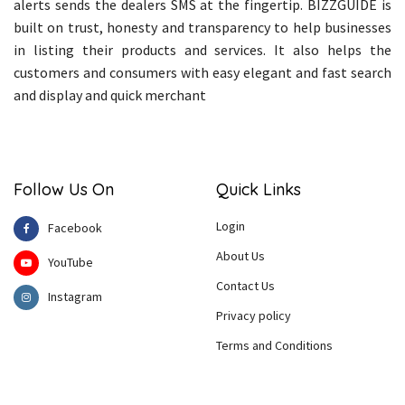
alerts sends the dealers SMS at the fingertip. BIZZGUIDE is
built on trust, honesty and transparency to help businesses
in listing their products and services. It also helps the
customers and consumers with easy elegant and fast search
and display and quick merchant
Follow Us On
Quick Links
Login
Facebook
About Us
YouTube
Contact Us
Instagram
Privacy policy
Terms and Conditions