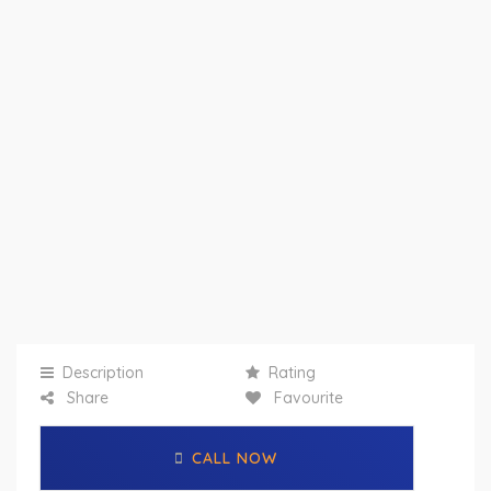
Description
Rating
Share
Favourite
CALL NOW