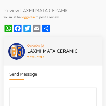
Review LAXMI MATA CERAMIC.
You must be
logged in
to post a review.
WhatsApp
Facebook
Twitter
Email
Share
(0)
LAXMI MATA CERAMIC
View Details
Send Message