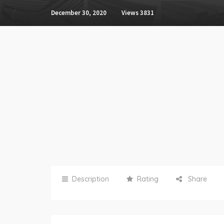
December 30, 2020
Views
3831
Description
Rating
Share