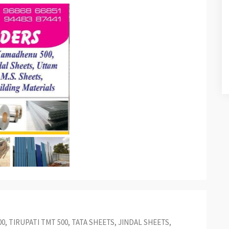
00, TIRUPATI TMT 500, TATA SHEETS, JINDAL SHEETS,