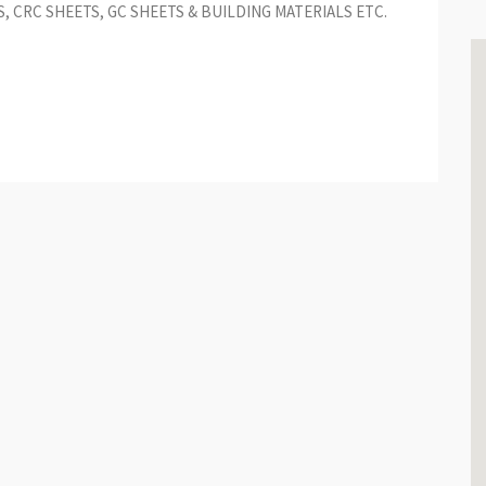
S, CRC SHEETS, GC SHEETS & BUILDING MATERIALS ETC.