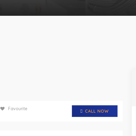
Favourite
CALL NOW