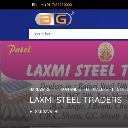
Phone:
+91-7411210000
HARDWARE
IRON AND STEEL DEALERS
STEE
LAXMI STEEL TRADERS
GANGAVATHI