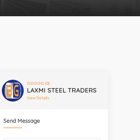
(0)
LAXMI STEEL TRADERS
View Details
Send Message