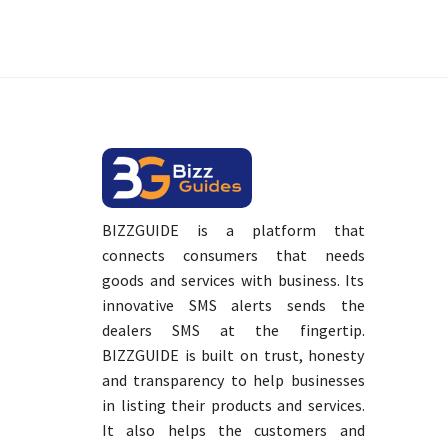
BIZZGUIDE is a platform that
connects consumers that needs
goods and services with business. Its
innovative SMS alerts sends the
dealers SMS at the fingertip.
BIZZGUIDE is built on trust, honesty
and transparency to help businesses
in listing their products and services.
It also helps the customers and