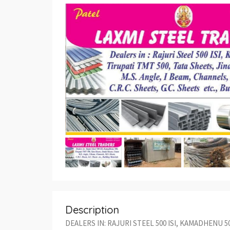
Description
DEALERS IN: RAJURI STEEL 500 ISI, KAMADHENU 5