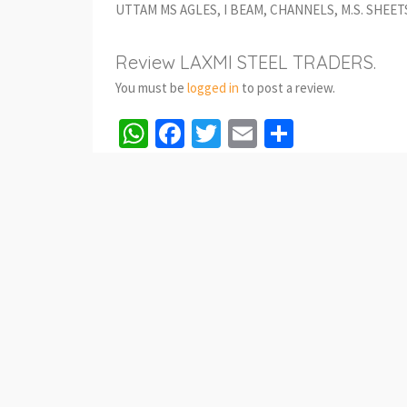
UTTAM MS AGLES, I BEAM, CHANNELS, M.S. SHEET
Review LAXMI STEEL TRADERS.
You must be
logged in
to post a review.
WhatsApp
Facebook
Twitter
Email
Share