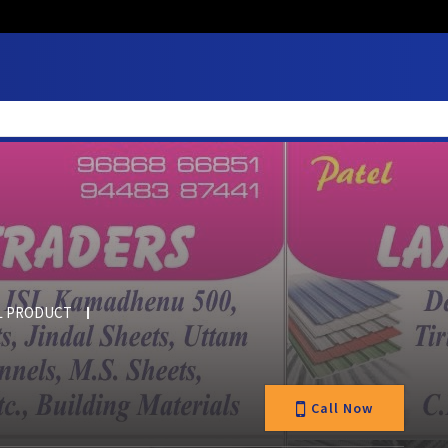
L PRODUCT
Call Now