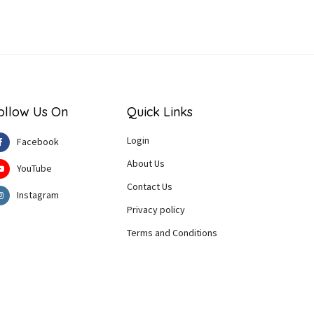
ollow Us On
Quick Links
Login
Facebook
About Us
YouTube
Contact Us
Instagram
Privacy policy
Terms and Conditions